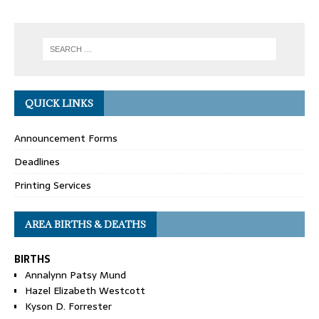
QUICK LINKS
Announcement Forms
Deadlines
Printing Services
AREA BIRTHS & DEATHS
BIRTHS
Annalynn Patsy Mund
Hazel Elizabeth Westcott
Kyson D. Forrester