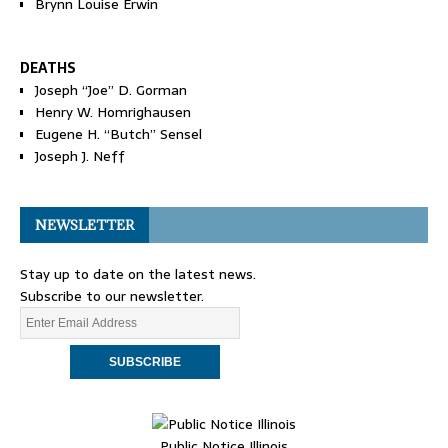
Brynn Louise Erwin
DEATHS
Joseph “Joe” D. Gorman
Henry W. Homrighausen
Eugene H. “Butch” Sensel
Joseph J. Neff
NEWSLETTER
Stay up to date on the latest news.
Subscribe to our newsletter.
Public Notice Illinois