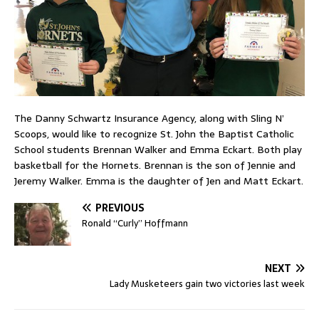
The Danny Schwartz Insurance Agency, along with Sling N’
Scoops, would like to recognize St. John the Baptist Catholic
School students Brennan Walker and Emma Eckart. Both play
basketball for the Hornets. Brennan is the son of Jennie and
Jeremy Walker. Emma is the daughter of Jen and Matt Eckart.
PREVIOUS
Ronald “Curly” Hoffmann
NEXT
Lady Musketeers gain two victories last week