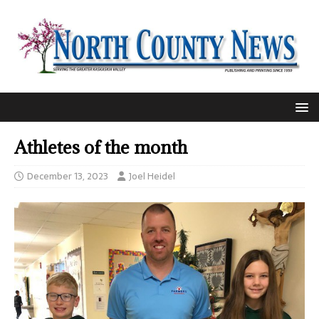
Athletes of the month
December 13, 2023
Joel Heidel