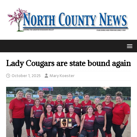
Lady Cougars are state bound again
October 1, 2025
Mary Koester