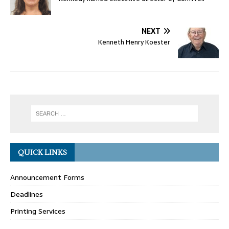
NEXT
Kenneth Henry Koester
QUICK LINKS
Announcement Forms
Deadlines
Printing Services