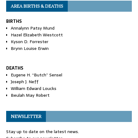
AREA BIRTHS & DEATHS
BIRTHS
Annalynn Patsy Mund
Hazel Elizabeth Westcott
Kyson D. Forrester
Brynn Louise Erwin
DEATHS
Eugene H. “Butch” Sensel
Joseph J. Neff
William Edward Loucks
Beulah May Robert
NEWSLETTER
Stay up to date on the latest news.