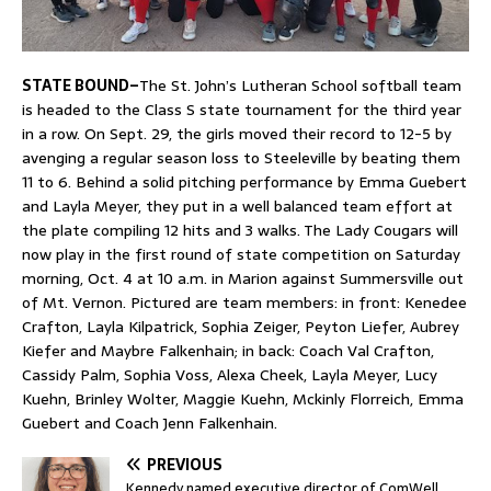
STATE BOUND–
The St. John’s Lutheran School softball team
is headed to the Class S state tournament for the third year
in a row. On Sept. 29, the girls moved their record to 12-5 by
avenging a regular season loss to Steeleville by beating them
11 to 6. Behind a solid pitching performance by Emma Guebert
and Layla Meyer, they put in a well balanced team effort at
the plate compiling 12 hits and 3 walks. The Lady Cougars will
now play in the first round of state competition on Saturday
morning, Oct. 4 at 10 a.m. in Marion against Summersville out
of Mt. Vernon. Pictured are team members: in front: Kenedee
Crafton, Layla Kilpatrick, Sophia Zeiger, Peyton Liefer, Aubrey
Kiefer and Maybre Falkenhain; in back: Coach Val Crafton,
Cassidy Palm, Sophia Voss, Alexa Cheek, Layla Meyer, Lucy
Kuehn, Brinley Wolter, Maggie Kuehn, Mckinly Florreich, Emma
Guebert and Coach Jenn Falkenhain.
PREVIOUS
Kennedy named executive director of ComWell