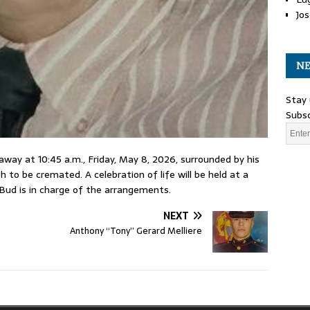
Jos
NE
Stay 
Subsc
d away at 10:45 a.m., Friday, May 8, 2026, surrounded by his
h to be cremated. A celebration of life will be held at a
Bud is in charge of the arrangements.
NEXT
Anthony “Tony” Gerard Melliere