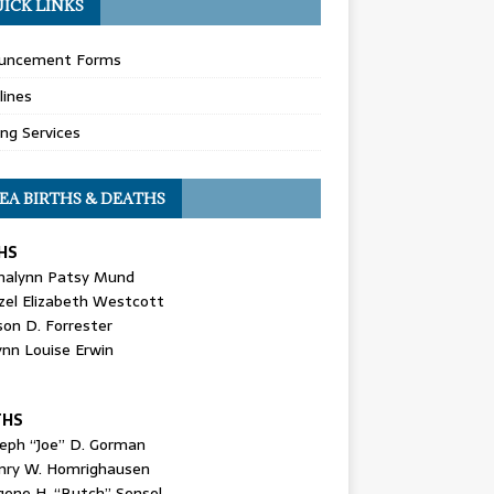
ICK LINKS
uncement Forms
lines
ing Services
EA BIRTHS & DEATHS
HS
nalynn Patsy Mund
zel Elizabeth Westcott
son D. Forrester
ynn Louise Erwin
THS
seph “Joe” D. Gorman
nry W. Homrighausen
gene H. “Butch” Sensel