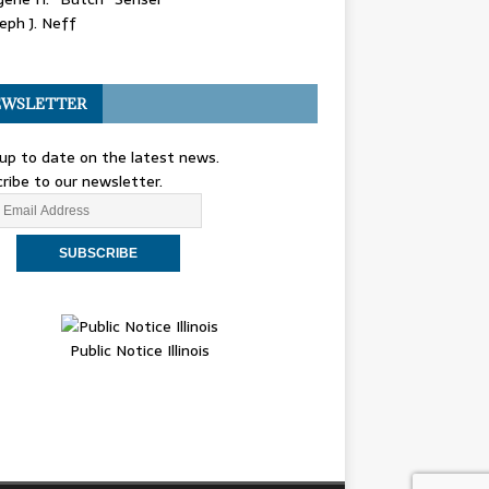
eph J. Neff
WSLETTER
up to date on the latest news.
ribe to our newsletter.
Public Notice Illinois