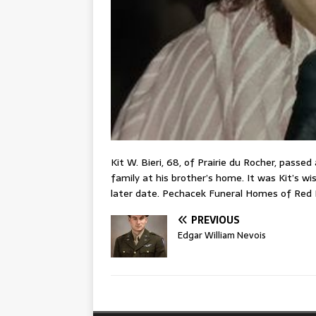
Kit W. Bieri, 68, of Prairie du Rocher, passe
family at his brother’s home. It was Kit’s wis
later date. Pechacek Funeral Homes of Red 
PREVIOUS
Edgar William Nevois