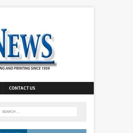
CONTACT US