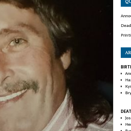
QU
Anno
Dead
Print
AR
BIRT
An
Ha
Ky
Br
DEA
Jo
He
Eu