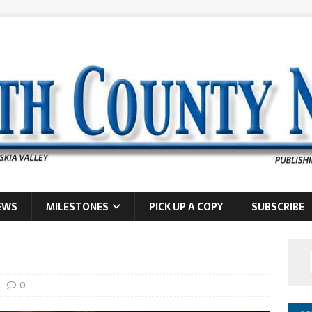
EWS
MILESTONES
PICK UP A COPY
SUBSCRIBE
0