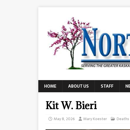
HOME
ABOUT US
STAFF
N
Kit W. Bieri
May 8, 2026
Mary Koester
Deaths