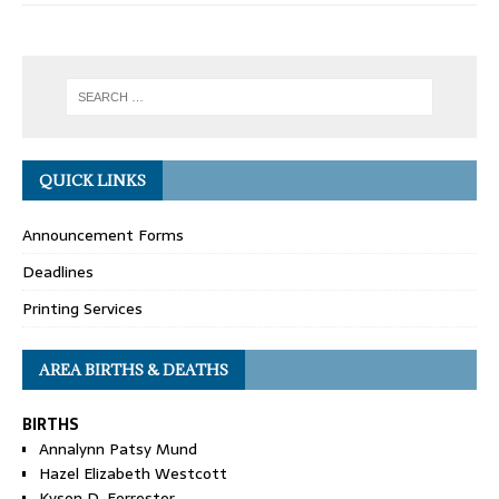
QUICK LINKS
Announcement Forms
Deadlines
Printing Services
AREA BIRTHS & DEATHS
BIRTHS
Annalynn Patsy Mund
Hazel Elizabeth Westcott
Kyson D. Forrester