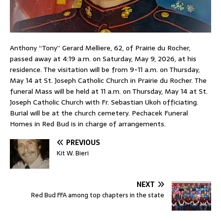
Anthony “Tony” Gerard Melliere, 62, of Prairie du Rocher,
passed away at 4:19 a.m. on Saturday, May 9, 2026, at his
residence. The visitation will be from 9-11 a.m. on Thursday,
May 14 at St. Joseph Catholic Church in Prairie du Rocher. The
funeral Mass will be held at 11 a.m. on Thursday, May 14 at St.
Joseph Catholic Church with Fr. Sebastian Ukoh officiating.
Burial will be at the church cemetery. Pechacek Funeral
Homes in Red Bud is in charge of arrangements.
PREVIOUS
Kit W. Bieri
NEXT
Red Bud FFA among top chapters in the state