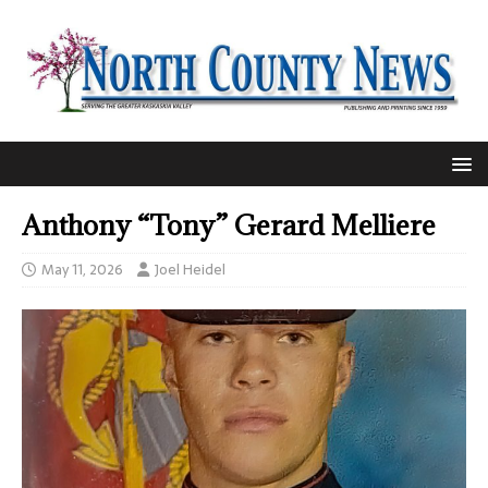
Anthony “Tony” Gerard Melliere
May 11, 2026
Joel Heidel