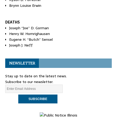
Brynn Louise Erwin
DEATHS
Joseph “Joe” D. Gorman
Henry W. Homrighausen
Eugene H. “Butch” Sensel
Joseph J. Neff
NEWSLETTER
Stay up to date on the latest news.
Subscribe to our newsletter.