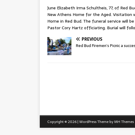
June Elizabeth Irma Schultheis, 77, of Red B
New Athens Home for the Aged. Visitation wi
Home in Red Bud. The funeral service will be
Pastor Cory Hartz officiating. Burial will fo
PREVIOUS
Red Bud Firemen’s Picnic a succe
Copyright © 2026 | WordPress Theme by
MH Themes