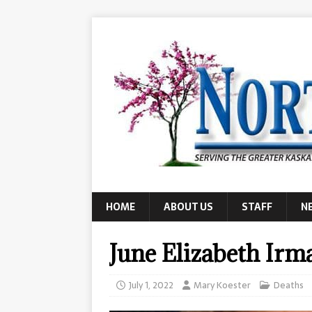
HOME
ABOUT US
STAFF
N
June Elizabeth Irm
July 1, 2022
Mary Koester
Deaths