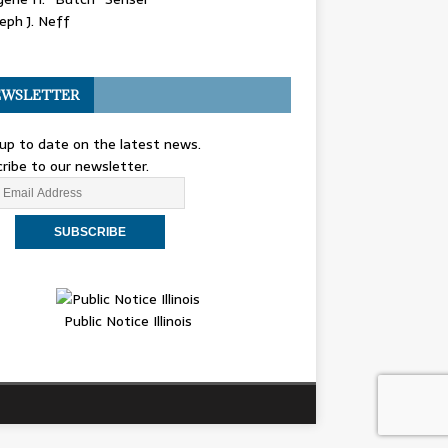
eph J. Neff
WSLETTER
up to date on the latest news.
ribe to our newsletter.
Public Notice Illinois