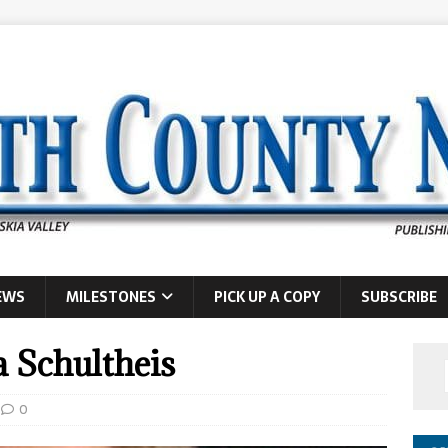
EWS
MILESTONES
PICK UP A COPY
SUBSCRIBE
a Schultheis
0