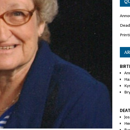
QU
Anno
Dead
Print
AR
BIRT
An
Ha
Ky
Br
DEA
Jo
He
Eu