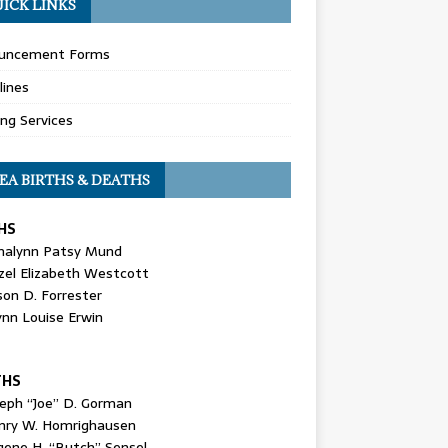
ICK LINKS
uncement Forms
lines
ing Services
EA BIRTHS & DEATHS
HS
nalynn Patsy Mund
zel Elizabeth Westcott
son D. Forrester
ynn Louise Erwin
THS
seph “Joe” D. Gorman
nry W. Homrighausen
gene H. “Butch” Sensel