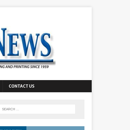
CONTACT US