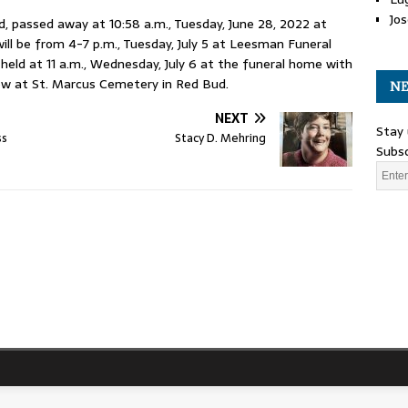
Jos
ud, passed away at 10:58 a.m., Tuesday, June 28, 2022 at
ll be from 4-7 p.m., Tuesday, July 5 at Leesman Funeral
 held at 11 a.m., Wednesday, July 6 at the funeral home with
llow at St. Marcus Cemetery in Red Bud.
NE
NEXT
Stay 
ss
Stacy D. Mehring
Subsc