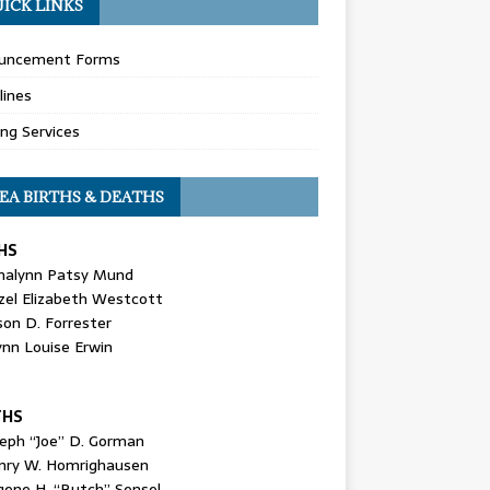
ICK LINKS
uncement Forms
lines
ing Services
EA BIRTHS & DEATHS
HS
nalynn Patsy Mund
zel Elizabeth Westcott
son D. Forrester
ynn Louise Erwin
THS
seph “Joe” D. Gorman
nry W. Homrighausen
gene H. “Butch” Sensel