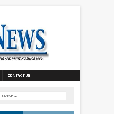
CONTACT US