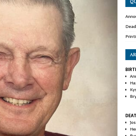
QU
Anno
Dead
Print
AR
BIRT
An
Ha
Ky
Br
DEA
Jo
He
Eu