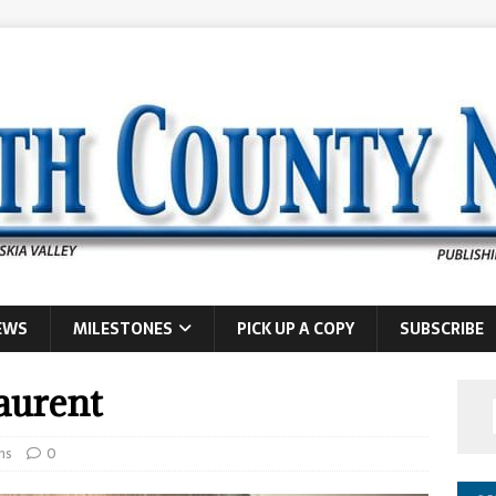
EWS
MILESTONES
PICK UP A COPY
SUBSCRIBE
Laurent
hs
0