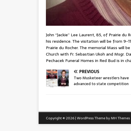
John “Jackie” Lee Laurent, 85, of Prairie du
his residence. The visitation will be from 9-1
Prairie du Rocher. The memorial Mass will be 
Church with Fr. Sebastian Ukoh and Msgr. Dani
Pechacek Funeral Homes in Red Bud is in ch
PREVIOUS
Two Musketeer wrestlers have
advanced to state competition
Copyright © 2026 | WordPress Theme by
MH Themes