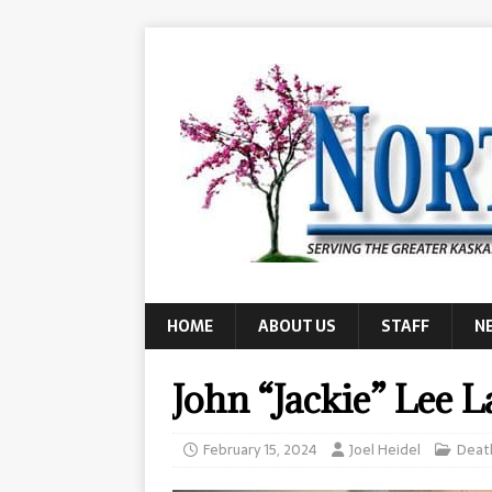
HOME
ABOUT US
STAFF
N
John “Jackie” Lee 
February 15, 2024
Joel Heidel
Deat