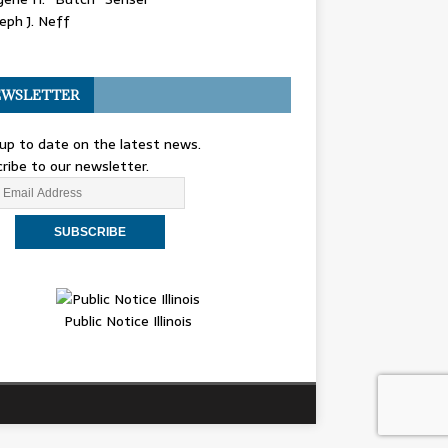
eph J. Neff
WSLETTER
up to date on the latest news.
ribe to our newsletter.
Public Notice Illinois