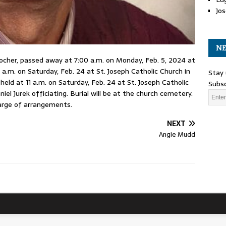
Jos
NE
 Rocher, passed away at 7:00 a.m. on Monday, Feb. 5, 2024 at
1 a.m. on Saturday, Feb. 24 at St. Joseph Catholic Church in
Stay 
held at 11 a.m. on Saturday, Feb. 24 at St. Joseph Catholic
Subsc
el Jurek officiating. Burial will be at the church cemetery.
arge of arrangements.
NEXT
Angie Mudd