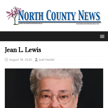
Jean L. Lewis
August 18, 2025
Joel Heidel