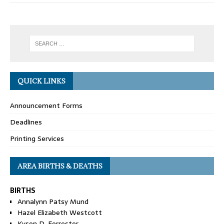
QUICK LINKS
Announcement Forms
Deadlines
Printing Services
AREA BIRTHS & DEATHS
BIRTHS
Annalynn Patsy Mund
Hazel Elizabeth Westcott
Kyson D. Forrester