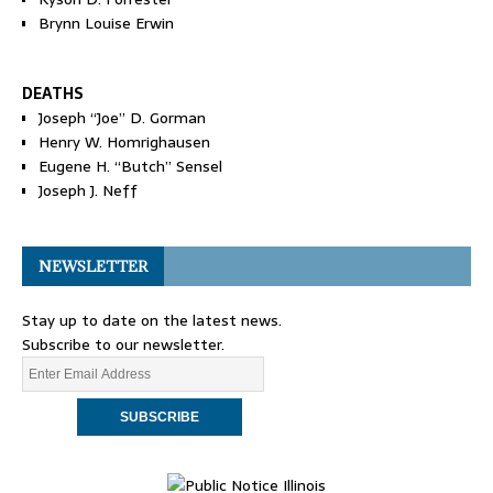
Brynn Louise Erwin
DEATHS
Joseph “Joe” D. Gorman
Henry W. Homrighausen
Eugene H. “Butch” Sensel
Joseph J. Neff
NEWSLETTER
Stay up to date on the latest news.
Subscribe to our newsletter.