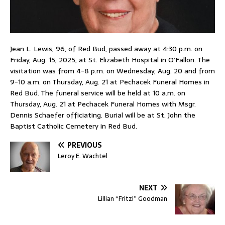
Jean L. Lewis, 96, of Red Bud, passed away at 4:30 p.m. on
Friday, Aug. 15, 2025, at St. Elizabeth Hospital in O’Fallon. The
visitation was from 4-8 p.m. on Wednesday, Aug. 20 and from
9-10 a.m. on Thursday, Aug. 21 at Pechacek Funeral Homes in
Red Bud. The funeral service will be held at 10 a.m. on
Thursday, Aug. 21 at Pechacek Funeral Homes with Msgr.
Dennis Schaefer officiating. Burial will be at St. John the
Baptist Catholic Cemetery in Red Bud.
PREVIOUS
Leroy E. Wachtel
NEXT
Lillian “Fritzi” Goodman