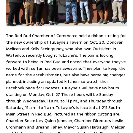
The Red Bud Chamber of Commerce held a ribbon cutting for
the new ownership of TuLayne’s Tavern on Oct. 20. Donovan
Melican and Kelly Steingrubey, who also own Outsiders in
Waterloo, recently bought TuLayne’s. The pair is looking
forward to being in Red Bud and noted that everyone they’ve
worked with so far has been awesome. They plan to keep the
name for the establishment, but also have some big changes
planned, including an updated kitchen, so watch their
Facebook page for updates. TuLayne’s will have new hours
starting on Monday, Oct. 27. Those hours will be Sunday
through Wednesday, 11 a.m. to 11 p.m., and Thursday through
Saturday, 11 a.m. to 1 a.m. TuLayne’s is located at 211 South
Main Street in Red Bud. Pictured at the ribbon cutting are:
Chamber Secretary Quinn Johnson, Chamber Directors Leslie
Grohmann and Breann Fahey, Mayor Susan Harbaugh, Melican