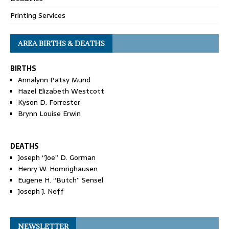
Printing Services
AREA BIRTHS & DEATHS
BIRTHS
Annalynn Patsy Mund
Hazel Elizabeth Westcott
Kyson D. Forrester
Brynn Louise Erwin
DEATHS
Joseph “Joe” D. Gorman
Henry W. Homrighausen
Eugene H. “Butch” Sensel
Joseph J. Neff
NEWSLETTER