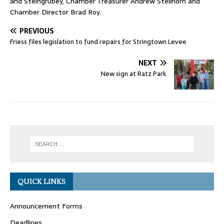
and Steingrubey, Chamber Treasurer Andrew Stellhorn and
Chamber Director Brad Roy.
PREVIOUS
Friess files legislation to fund repairs for Stringtown Levee
NEXT
New sign at Ratz Park
QUICK LINKS
Announcement Forms
Deadlines