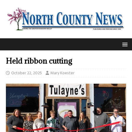
Held ribbon cutting
October 22, 2025
Mary Koester