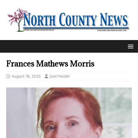
Frances Mathews Morris
August 18, 2025
Joel Heidel