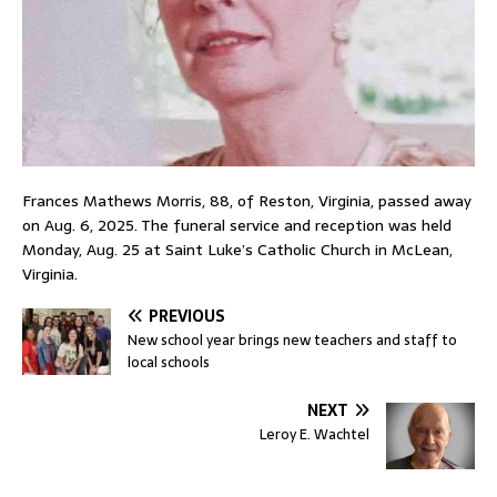
Frances Mathews Morris, 88, of Reston, Virginia, passed away
on Aug. 6, 2025. The funeral service and reception was held
Monday, Aug. 25 at Saint Luke’s Catholic Church in McLean,
Virginia.
PREVIOUS
New school year brings new teachers and staff to
local schools
NEXT
Leroy E. Wachtel