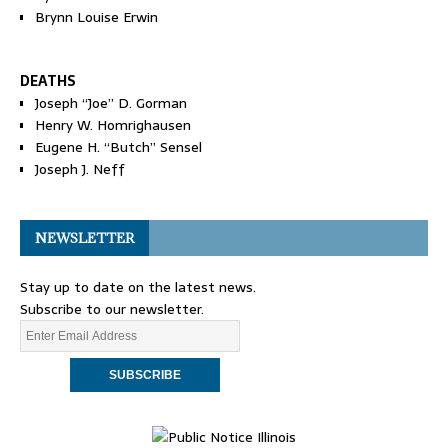
Brynn Louise Erwin
DEATHS
Joseph “Joe” D. Gorman
Henry W. Homrighausen
Eugene H. “Butch” Sensel
Joseph J. Neff
NEWSLETTER
Stay up to date on the latest news.
Subscribe to our newsletter.