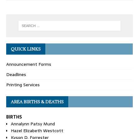
QUICK LINKS
Announcement Forms
Deadlines
Printing Services
AREA BIRTHS & DEATHS
BIRTHS
Annalynn Patsy Mund
Hazel Elizabeth Westcott
Kyson D. Forrester