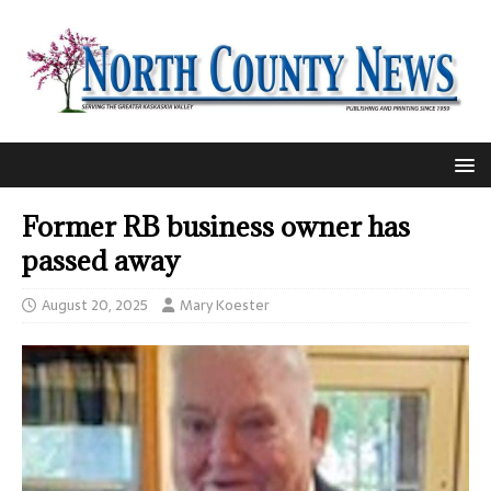
Former RB business owner has
passed away
August 20, 2025
Mary Koester