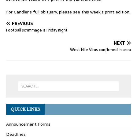
For Candler’s full obituary, please see this week’s print edition.
PREVIOUS
Football scrimmage is Friday night
NEXT
West Nile Virus confirmed in area
QUICK LINKS
Announcement Forms
Deadlines