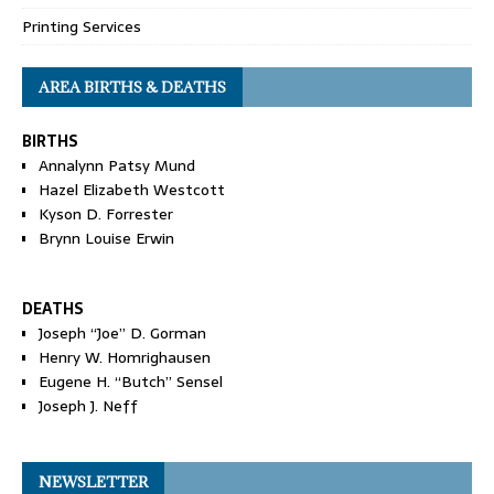
Printing Services
AREA BIRTHS & DEATHS
BIRTHS
Annalynn Patsy Mund
Hazel Elizabeth Westcott
Kyson D. Forrester
Brynn Louise Erwin
DEATHS
Joseph “Joe” D. Gorman
Henry W. Homrighausen
Eugene H. “Butch” Sensel
Joseph J. Neff
NEWSLETTER