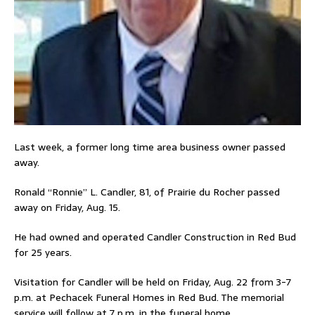
Last week, a former long time area business owner passed
away.
Ronald “Ronnie” L. Candler, 81, of Prairie du Rocher passed
away on Friday, Aug. 15.
He had owned and operated Candler Construction in Red Bud
for 25 years.
Visitation for Candler will be held on Friday, Aug. 22 from 3-7
p.m. at Pechacek Funeral Homes in Red Bud. The memorial
service will follow at 7 p.m. in the funeral home.