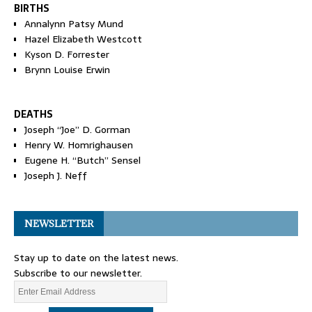
BIRTHS
Annalynn Patsy Mund
Hazel Elizabeth Westcott
Kyson D. Forrester
Brynn Louise Erwin
DEATHS
Joseph “Joe” D. Gorman
Henry W. Homrighausen
Eugene H. “Butch” Sensel
Joseph J. Neff
NEWSLETTER
Stay up to date on the latest news.
Subscribe to our newsletter.