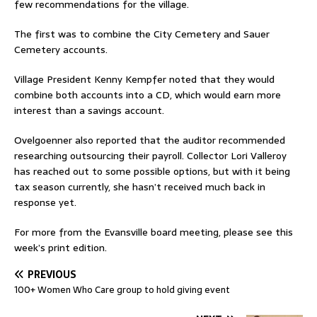
few recommendations for the village.
The first was to combine the City Cemetery and Sauer
Cemetery accounts.
Village President Kenny Kempfer noted that they would
combine both accounts into a CD, which would earn more
interest than a savings account.
Ovelgoenner also reported that the auditor recommended
researching outsourcing their payroll. Collector Lori Valleroy
has reached out to some possible options, but with it being
tax season currently, she hasn’t received much back in
response yet.
For more from the Evansville board meeting, please see this
week’s print edition.
PREVIOUS
100+ Women Who Care group to hold giving event