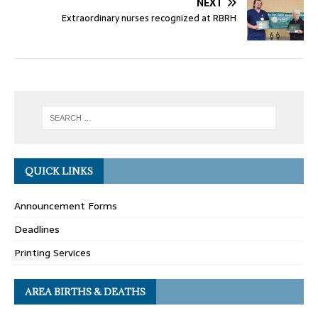
NEXT
Extraordinary nurses recognized at RBRH
QUICK LINKS
Announcement Forms
Deadlines
Printing Services
AREA BIRTHS & DEATHS