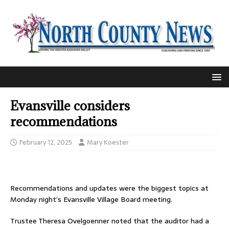
Evansville considers
recommendations
February 12, 2025
Mary Koester
Recommendations and updates were the biggest topics at
Monday night’s Evansville Village Board meeting.
Trustee Theresa Ovelgoenner noted that the auditor had a