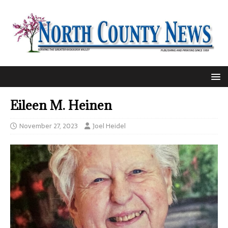
Eileen M. Heinen
November 27, 2023
Joel Heidel