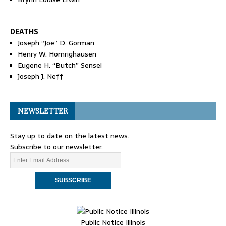
DEATHS
Joseph “Joe” D. Gorman
Henry W. Homrighausen
Eugene H. “Butch” Sensel
Joseph J. Neff
NEWSLETTER
Stay up to date on the latest news.
Subscribe to our newsletter.
Public Notice Illinois