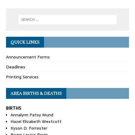
QUICK LINKS
Announcement Forms
Deadlines
Printing Services
AREA BIRTHS & DEATHS
BIRTHS
Annalynn Patsy Mund
Hazel Elizabeth Westcott
Kyson D. Forrester
Brynn Louise Erwin