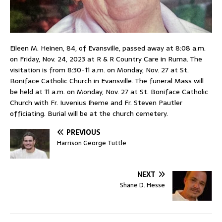
Eileen M. Heinen, 84, of Evansville, passed away at 8:08 a.m.
on Friday, Nov. 24, 2023 at R & R Country Care in Ruma. The
visitation is from 8:30-11 a.m. on Monday, Nov. 27 at St.
Boniface Catholic Church in Evansville. The funeral Mass will
be held at 11 a.m. on Monday, Nov. 27 at St. Boniface Catholic
Church with Fr. Iuvenius Iheme and Fr. Steven Pautler
officiating. Burial will be at the church cemetery.
PREVIOUS
Harrison George Tuttle
NEXT
Shane D. Hesse