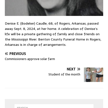
Denise E. (Bodeker) Caudle, 68, of Rogers, Arkansas, passed
away Sept. 8, 2024, at her home. A celebration of Denise’s
life will be a private gathering of family and close friends on
the Mississippi River. Benton County Funeral Home in Rogers,
Arkansas is in charge of arrangements.
PREVIOUS
Commissioners approve solar farm
NEXT
Student of the month