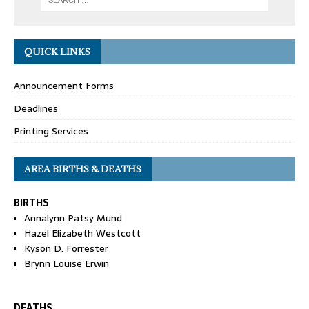
QUICK LINKS
Announcement Forms
Deadlines
Printing Services
AREA BIRTHS & DEATHS
BIRTHS
Annalynn Patsy Mund
Hazel Elizabeth Westcott
Kyson D. Forrester
Brynn Louise Erwin
DEATHS