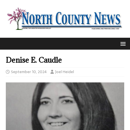
Denise E. Caudle
September 10, 2024
Joel Heidel