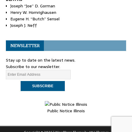
Joseph “Joe” D. Gorman
Henry W. Homrighausen
Eugene H. “Butch” Sensel
Joseph J. Neff
NEWSLETTER
Stay up to date on the latest news.
Subscribe to our newsletter.
Public Notice Illinois