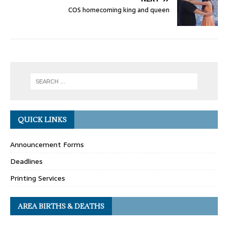
COS homecoming king and queen
QUICK LINKS
Announcement Forms
Deadlines
Printing Services
AREA BIRTHS & DEATHS