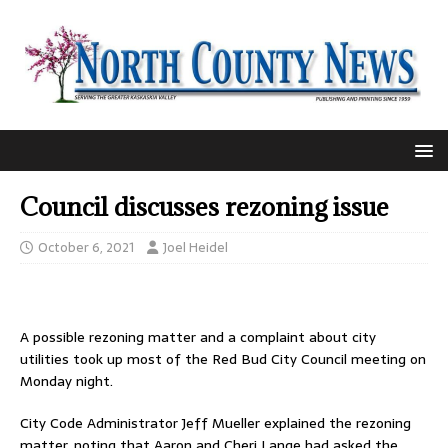
Council discusses rezoning issue
October 6, 2021
Joel Heidel
A possible rezoning matter and a complaint about city
utilities took up most of the Red Bud City Council meeting on
Monday night.
City Code Administrator Jeff Mueller explained the rezoning
matter, noting that Aaron and Cheri Lange had asked the