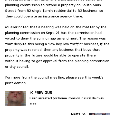
planning commission to rezone a property on South Main
Street from R2 single family residential to B2 business, so
they could operate an insurance agency there.
Mueller noted that a hearing was held on the matter by the
planning commission on Sept. 21, but the commission had
voted to deny the zoning map amendment. The reason was
that despite this being a “low key, low traffic” business, if the
property was rezoned, then any business that buys that
property in the future would be able to operate there
without having to get approval from the planning commission
or city council.
For more from the council meeting, please see this week’s
print edition.
PREVIOUS
Baird arrested for home invasion in rural Baldwin
area
NEXT