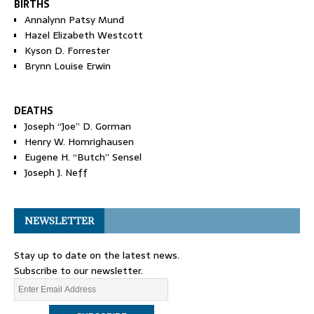
BIRTHS
Annalynn Patsy Mund
Hazel Elizabeth Westcott
Kyson D. Forrester
Brynn Louise Erwin
DEATHS
Joseph “Joe” D. Gorman
Henry W. Homrighausen
Eugene H. “Butch” Sensel
Joseph J. Neff
NEWSLETTER
Stay up to date on the latest news.
Subscribe to our newsletter.