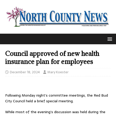
Council approved of new health
insurance plan for employees
December 18, 2024
Mary Koester
Following Monday night’s committee meetings, the Red Bud
City Council held a brief special meeting.
While most of the evening’s discussion was held during the