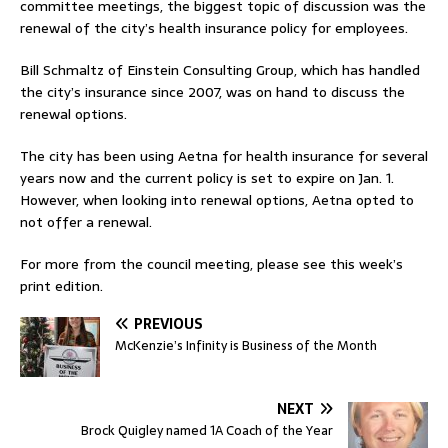
committee meetings, the biggest topic of discussion was the
renewal of the city’s health insurance policy for employees.
Bill Schmaltz of Einstein Consulting Group, which has handled
the city’s insurance since 2007, was on hand to discuss the
renewal options.
The city has been using Aetna for health insurance for several
years now and the current policy is set to expire on Jan. 1.
However, when looking into renewal options, Aetna opted to
not offer a renewal.
For more from the council meeting, please see this week’s
print edition.
PREVIOUS
McKenzie’s Infinity is Business of the Month
NEXT
Brock Quigley named 1A Coach of the Year