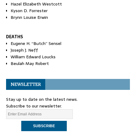
Hazel Elizabeth Westcott
Kyson D. Forrester
Brynn Louise Erwin
DEATHS
Eugene H. “Butch” Sensel
Joseph J. Neff
William Edward Loucks
Beulah May Robert
NEWSLETTER
Stay up to date on the latest news.
Subscribe to our newsletter.