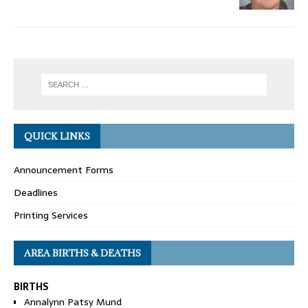
QUICK LINKS
Announcement Forms
Deadlines
Printing Services
AREA BIRTHS & DEATHS
BIRTHS
Annalynn Patsy Mund