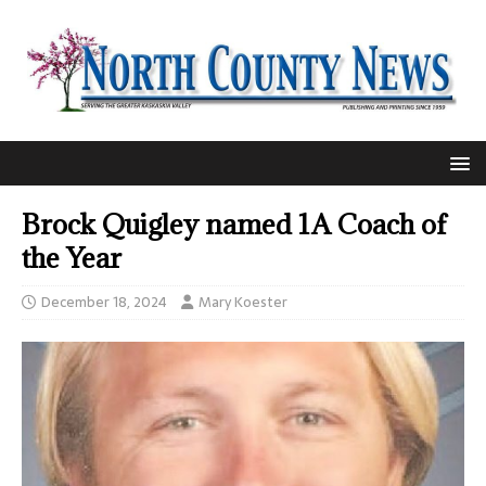
Brock Quigley named 1A Coach of
the Year
December 18, 2024
Mary Koester