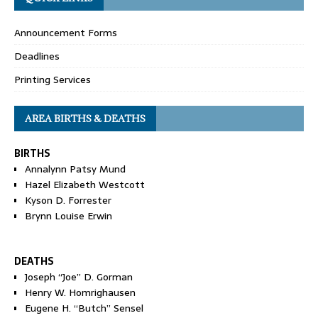
Announcement Forms
Deadlines
Printing Services
AREA BIRTHS & DEATHS
BIRTHS
Annalynn Patsy Mund
Hazel Elizabeth Westcott
Kyson D. Forrester
Brynn Louise Erwin
DEATHS
Joseph “Joe” D. Gorman
Henry W. Homrighausen
Eugene H. “Butch” Sensel