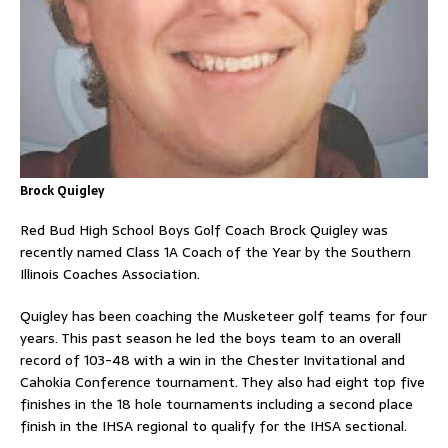
Brock Quigley
Red Bud High School Boys Golf Coach Brock Quigley was
recently named Class 1A Coach of the Year by the Southern
Illinois Coaches Association.
Quigley has been coaching the Musketeer golf teams for four
years. This past season he led the boys team to an overall
record of 103-48 with a win in the Chester Invitational and
Cahokia Conference tournament. They also had eight top five
finishes in the 18 hole tournaments including a second place
finish in the IHSA regional to qualify for the IHSA sectional.