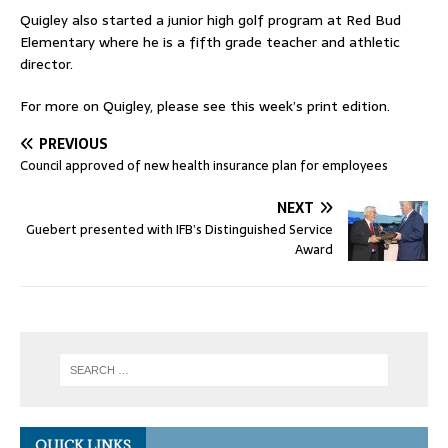
Quigley also started a junior high golf program at Red Bud
Elementary where he is a fifth grade teacher and athletic
director.
For more on Quigley, please see this week’s print edition.
PREVIOUS
Council approved of new health insurance plan for employees
NEXT
Guebert presented with IFB’s Distinguished Service
Award
QUICK LINKS