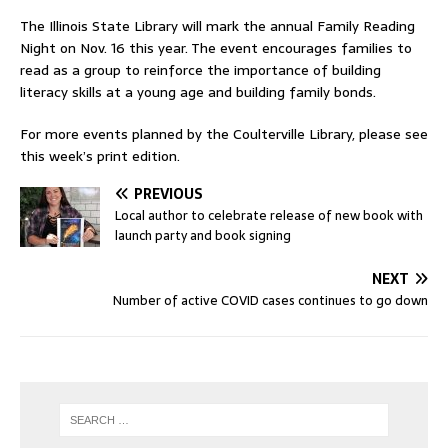
The Illinois State Library will mark the annual Family Reading
Night on Nov. 16 this year. The event encourages families to
read as a group to reinforce the importance of building
literacy skills at a young age and building family bonds.
For more events planned by the Coulterville Library, please see
this week’s print edition.
PREVIOUS
Local author to celebrate release of new book with
launch party and book signing
NEXT
Number of active COVID cases continues to go down