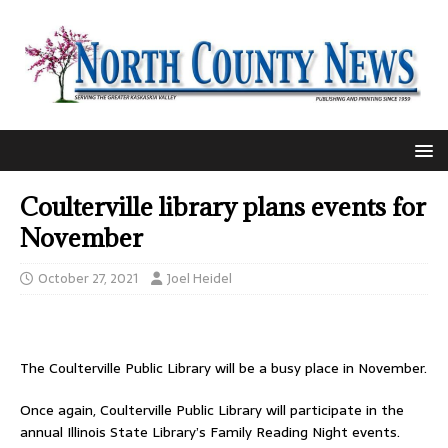
Coulterville library plans events for
November
October 27, 2021
Joel Heidel
The Coulterville Public Library will be a busy place in November.
Once again, Coulterville Public Library will participate in the
annual Illinois State Library’s Family Reading Night events.