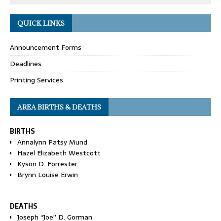
QUICK LINKS
Announcement Forms
Deadlines
Printing Services
AREA BIRTHS & DEATHS
BIRTHS
Annalynn Patsy Mund
Hazel Elizabeth Westcott
Kyson D. Forrester
Brynn Louise Erwin
DEATHS
Joseph “Joe” D. Gorman