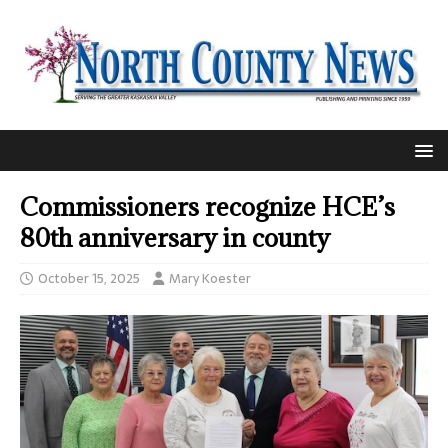
Commissioners recognize HCE’s
80th anniversary in county
October 15, 2025
Mary Koester