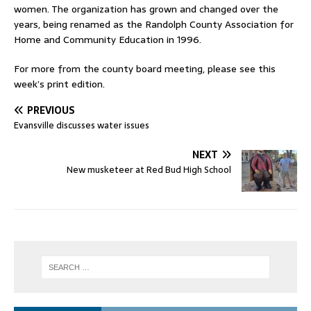
women. The organization has grown and changed over the
years, being renamed as the Randolph County Association for
Home and Community Education in 1996.
For more from the county board meeting, please see this
week’s print edition.
PREVIOUS
Evansville discusses water issues
NEXT
New musketeer at Red Bud High School