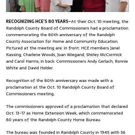
RECOGNIZING HCE’S 80 YEARS–
At their Oct. 10 meeting, the
Randolph County Board of Commissioners had a proclamation
commemorating the 80th anniversary of the Randolph
County Association for Home and Community Education.
Pictured at the meeting are: in front: HCE members Janel
Kassing, Charlene Woods, Joan Wiegand, Shirley McCormick
and Carol Harms; in back: Commissioners Andy Gerlach, Ronnie
White and David Holder.
Recognition of the 80th anniversary was made with a
proclamation at the Oct. 10 Randolph County Board of
Commissioners meeting.
The commissioners approved of a proclamation that declared
Oct. 13-17 as Home Extension Week, which commemorated
80 years of the Randolph County Home Bureau.
The bureau was founded in Randolph County in 1945 with 36