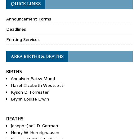
QUICK LINKS
Announcement Forms
Deadlines
Printing Services
AREA BIRTHS & DEATHS
BIRTHS
Annalynn Patsy Mund
Hazel Elizabeth Westcott
Kyson D. Forrester
Brynn Louise Erwin
DEATHS
Joseph “Joe” D. Gorman
Henry W. Homrighausen