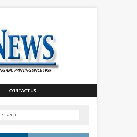
CONTACT US