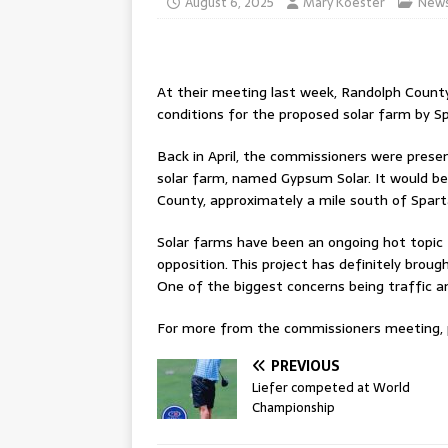
August 6, 2025
Mary Koester
New
At their meeting last week, Randolph County
conditions for the proposed solar farm by Sp
Back in April, the commissioners were prese
solar farm, named Gypsum Solar. It would be
County, approximately a mile south of Spart
Solar farms have been an ongoing hot topic f
opposition. This project has definitely brou
One of the biggest concerns being traffic an
For more from the commissioners meeting, pl
PREVIOUS
Liefer competed at World
Championship