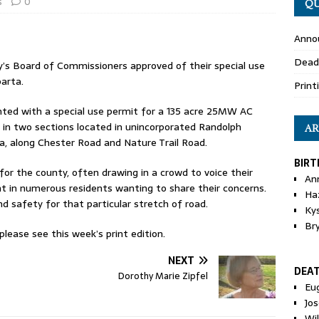
s
0
QU
Anno
Dead
’s Board of Commissioners approved of their special use
arta.
Print
nted with a special use permit for a 135 acre 25MW AC
 in two sections located in unincorporated Randolph
AR
a, along Chester Road and Nature Trail Road.
BIRT
or the county, often drawing in a crowd to voice their
An
ght in numerous residents wanting to share their concerns.
Ha
d safety for that particular stretch of road.
Ky
Br
ease see this week’s print edition.
NEXT
DEA
Dorothy Marie Zipfel
Eu
Jos
Wi