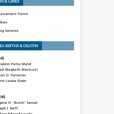
ICK LINKS
uncement Forms
lines
ing Services
EA BIRTHS & DEATHS
HS
nalynn Patsy Mund
zel Elizabeth Westcott
son D. Forrester
ynn Louise Erwin
THS
gene H. “Butch” Sensel
eph J. Neff
lliam Edward Loucks