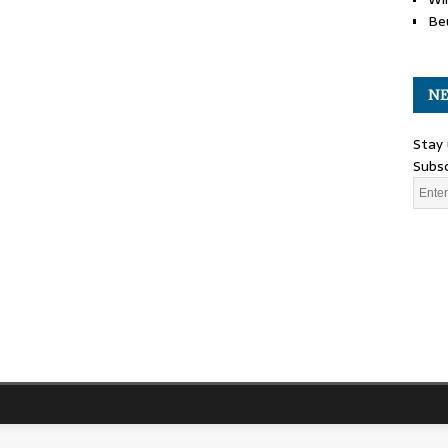
Be
NE
Stay 
Subsc