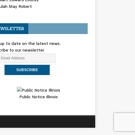
ulah May Robert
WSLETTER
up to date on the latest news.
ribe to our newsletter.
Public Notice Illinois