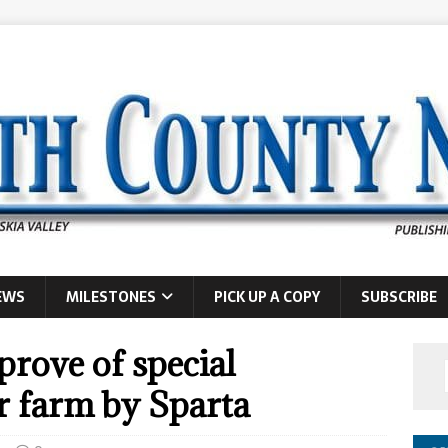
EWS
MILESTONES
PICK UP A COPY
SUBSCRIBE
rove of special
ar farm by Sparta