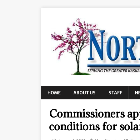
HOME
ABOUT US
STAFF
N
Commissioners app
conditions for sol