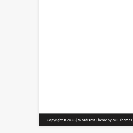
Copyright © 2026 | WordPress Theme by
MH Themes