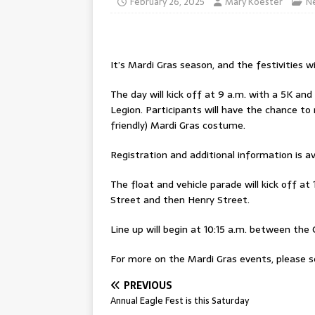
February 26, 2025
Mary Koester
N
It’s Mardi Gras season, and the festivities wil
The day will kick off at 9 a.m. with a 5K an
Legion. Participants will have the chance to
friendly) Mardi Gras costume.
Registration and additional information is av
The float and vehicle parade will kick off a
Street and then Henry Street.
Line up will begin at 10:15 a.m. between the 
For more on the Mardi Gras events, please se
PREVIOUS
Annual Eagle Fest is this Saturday