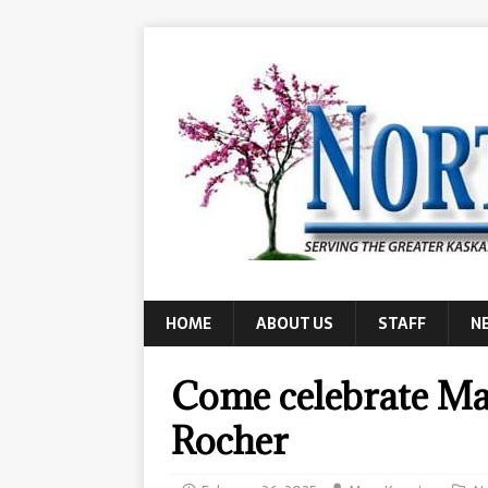
HOME
ABOUT US
STAFF
N
Come celebrate Mar
Rocher