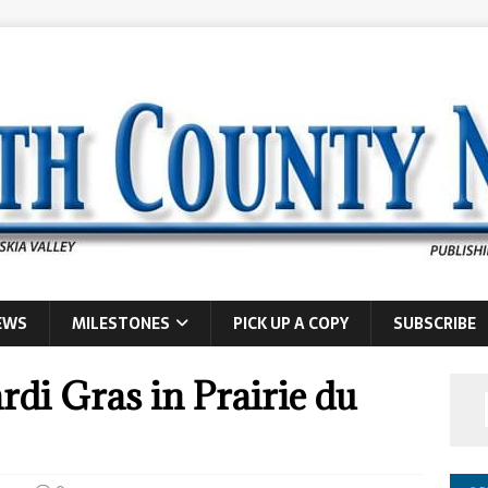
EWS
MILESTONES
PICK UP A COPY
SUBSCRIBE
di Gras in Prairie du