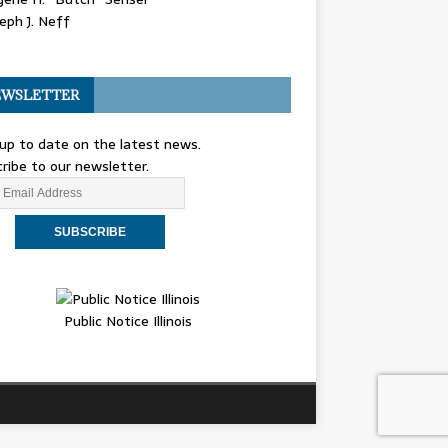
eph J. Neff
WSLETTER
up to date on the latest news.
ribe to our newsletter.
Public Notice Illinois