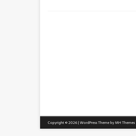
Copyright © 2026 | WordPress Theme by
MH Themes