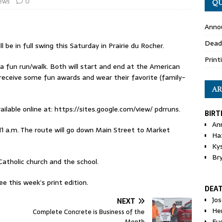
ews
0
QU
Anno
Dead
l be in full swing this Saturday in Prairie du Rocher.
Print
d a fun run/walk. Both will start and end at the American
 receive some fun awards and wear their favorite (family-
AR
ailable online at: https://sites.google.com/view/ pdrruns.
BIRT
An
t 11 a.m. The route will go down Main Street to Market
Ha
Ky
Br
Catholic church and the school.
e this week’s print edition.
DEA
Jo
NEXT
He
Complete Concrete is Business of the
Eu
Month