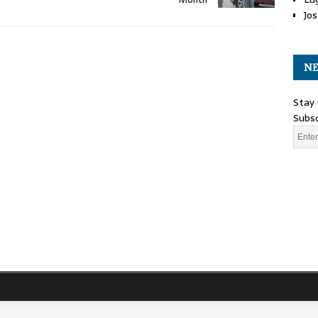
Jos
NE
Stay 
Subsc