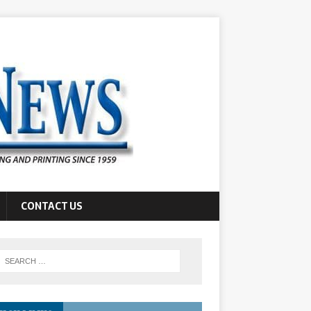
CONTACT US