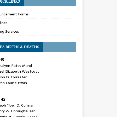
ICK LINKS
uncement Forms
lines
ing Services
EA BIRTHS & DEATHS
HS
nalynn Patsy Mund
zel Elizabeth Westcott
son D. Forrester
ynn Louise Erwin
THS
seph “Joe” D. Gorman
nry W. Homrighausen
gene H. “Butch” Sensel