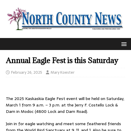
Annual Eagle Fest is this Saturday
February 26, 2025
Mary Koester
The 2025 Kaskaskia Eagle Fest event will be held on Saturday,
March 1 from 9 a.m. – 3 p.m. at the Jerry F. Costello Lock &
Dam in Modoc (4800 Lock and Dam Road).
Join in for eagle watching and meet some feathered friends
from the World Bird Sanctuary at 9, 11, and 1. Also be sure to