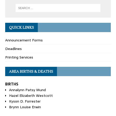
QUICK LINKS
Announcement Forms
Deadlines
Printing Services
AREA BIRTHS & DEATHS
BIRTHS
Annalynn Patsy Mund
Hazel Elizabeth Westcott
Kyson D. Forrester
Brynn Louise Erwin