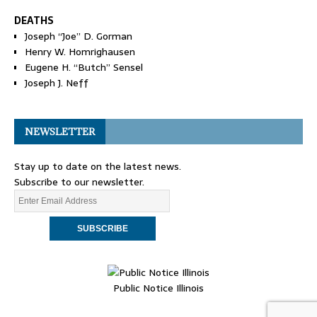
DEATHS
Joseph “Joe” D. Gorman
Henry W. Homrighausen
Eugene H. “Butch” Sensel
Joseph J. Neff
NEWSLETTER
Stay up to date on the latest news.
Subscribe to our newsletter.
Public Notice Illinois