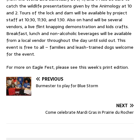
catch the wildlife presentations given by the Animology at 10
and 2. Tours of the lock and dam will be available by project
staff at 10:30, 11:30, and 1:30. Also on hand will be several
vendors, a live flint knapping demonstration and kids crafts.
Breakfast, lunch and non-alcoholic beverages will be available
from a local vendor throughout the day until sold out. This
event is free to all – families and leash-trained dogs welcome
for the event.
For more on Eagle Fest, please see this week’s print edition.
PREVIOUS
Burmester to play for Blue Storm
NEXT
Come celebrate Mardi Gras in Prairie du Rocher