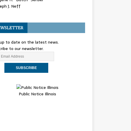
eph J. Neff
WSLETTER
up to date on the latest news.
ribe to our newsletter.
Public Notice Illinois