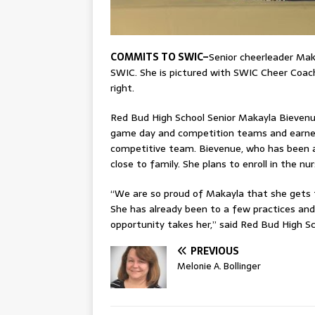
COMMITS TO SWIC–
Senior cheerleader Mak
SWIC. She is pictured with SWIC Cheer Coach 
right.
Red Bud High School Senior Makayla Bieven
game day and competition teams and earned a
competitive team. Bievenue, who has been a 
close to family. She plans to enroll in the 
“We are so proud of Makayla that she gets t
She has already been to a few practices and
opportunity takes her,” said Red Bud High Sc
PREVIOUS
Melonie A. Bollinger