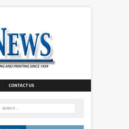
CONTACT US