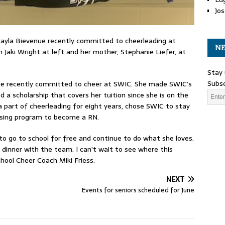
Jos
ayla Bievenue recently committed to cheerleading at
NE
Jaki Wright at left and her mother, Stephanie Liefer, at
Stay 
Subsc
ue recently committed to cheer at SWIC. She made SWIC’s
 scholarship that covers her tuition since she is on the
part of cheerleading for eight years, chose SWIC to stay
nursing program to become a RN.
o go to school for free and continue to do what she loves.
 dinner with the team. I can’t wait to see where this
hool Cheer Coach Miki Friess.
NEXT
Events for seniors scheduled for June