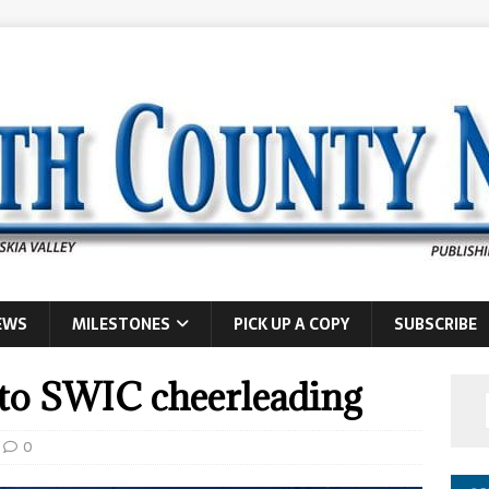
EWS
MILESTONES
PICK UP A COPY
SUBSCRIBE
to SWIC cheerleading
0