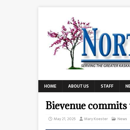
HOME
ABOUT US
STAFF
N
Bievenue commits 
May 21, 2025
Mary Koester
News