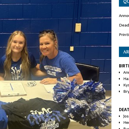
QU
Anno
Dead
Print
AR
BIRT
An
Ha
Ky
Br
DEA
Jo
He
Eu