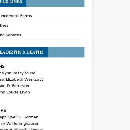
ICK LINKS
uncement Forms
lines
ing Services
EA BIRTHS & DEATHS
HS
nalynn Patsy Mund
zel Elizabeth Westcott
son D. Forrester
ynn Louise Erwin
THS
seph “Joe” D. Gorman
nry W. Homrighausen
gene H. “Butch” Sensel