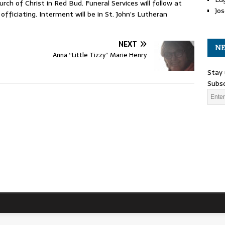
rch of Christ in Red Bud. Funeral Services will follow at
Jos
officiating. Interment will be in St. John’s Lutheran
NEXT
NE
Anna “Little Tizzy” Marie Henry
Stay 
Subsc