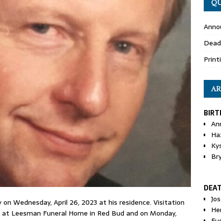
QU
Anno
Dead
Print
AR
BIRT
An
Ha
Ky
Br
DEA
Jo
 on Wednesday, April 26, 2023 at his residence. Visitation
He
.m. at Leesman Funeral Home in Red Bud and on Monday,
Eu