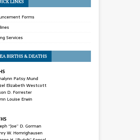
ICK LINKS
uncement Forms
lines
ing Services
EA BIRTHS & DEATHS
HS
nalynn Patsy Mund
zel Elizabeth Westcott
son D. Forrester
ynn Louise Erwin
THS
seph “Joe” D. Gorman
nry W. Homrighausen
gene H. “Butch” Sensel