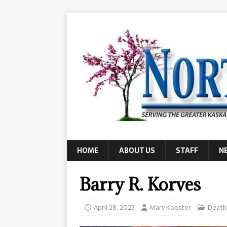
HOME
ABOUT US
STAFF
N
Barry R. Korves
April 28, 2023
Mary Koester
Death