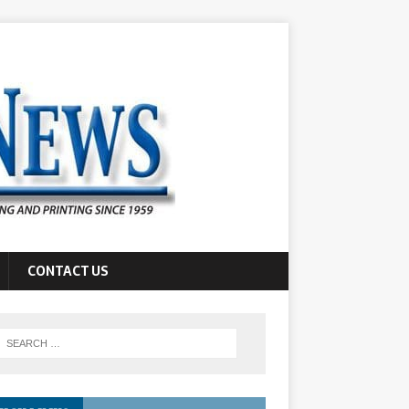
CONTACT US