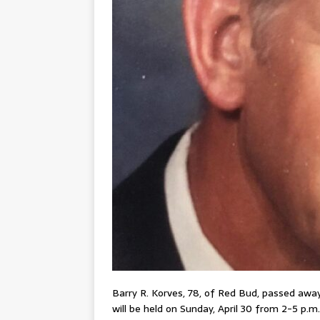
Barry R. Korves, 78, of Red Bud, passed away
will be held on Sunday, April 30 from 2-5 p