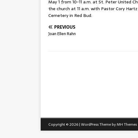
May 1 from 10-11 a.m. at St. Peter United Chu
the church at 11 a.m. with Pastor Cory Hartz 
Cemetery in Red Bud.
PREVIOUS
Joan Ellen Rahn
Copyright © 2026 | WordPress Theme by
MH Themes