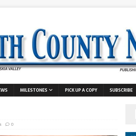
EWS
MILESTONES
PICK UP A COPY
SUBSCRIBE
s
0