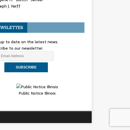
eph J. Neff
WSLETTER
up to date on the latest news.
ribe to our newsletter.
Public Notice Illinois