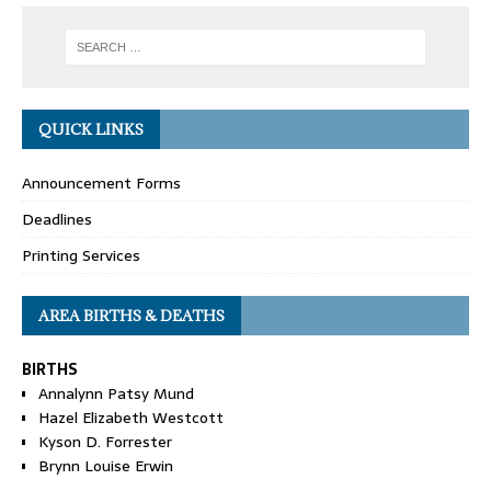
QUICK LINKS
Announcement Forms
Deadlines
Printing Services
AREA BIRTHS & DEATHS
BIRTHS
Annalynn Patsy Mund
Hazel Elizabeth Westcott
Kyson D. Forrester
Brynn Louise Erwin