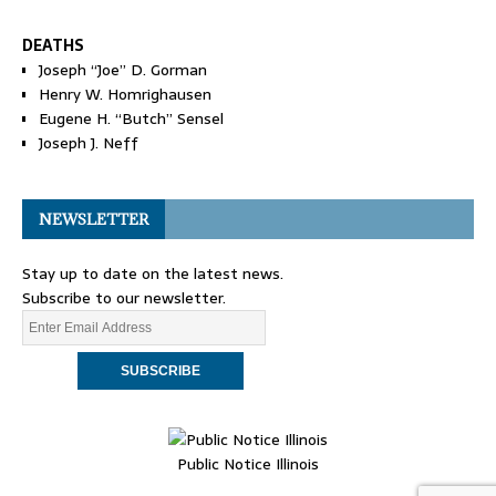
DEATHS
Joseph “Joe” D. Gorman
Henry W. Homrighausen
Eugene H. “Butch” Sensel
Joseph J. Neff
NEWSLETTER
Stay up to date on the latest news.
Subscribe to our newsletter.
Public Notice Illinois