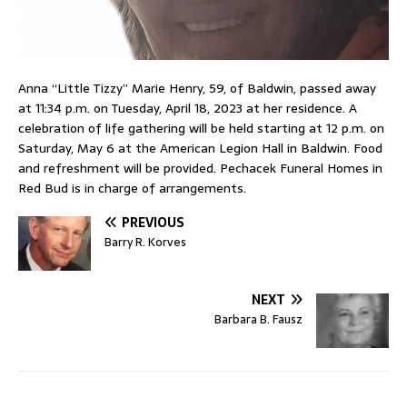
Anna “Little Tizzy” Marie Henry, 59, of Baldwin, passed away
at 11:34 p.m. on Tuesday, April 18, 2023 at her residence. A
celebration of life gathering will be held starting at 12 p.m. on
Saturday, May 6 at the American Legion Hall in Baldwin. Food
and refreshment will be provided. Pechacek Funeral Homes in
Red Bud is in charge of arrangements.
PREVIOUS
Barry R. Korves
NEXT
Barbara B. Fausz