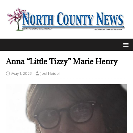
Anna “Little Tizzy” Marie Henry
May 1, 2023
Joel Heidel