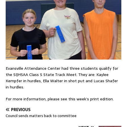
Evansville Attendance Center had three students qualify for
the SIJHSAA Class S State Track Meet. They are: Kaylee
Kempfer in hurdles, Ella Walter in shot put and Lucas Shafer
in hurdles.
For more information, please see this week’s print edition.
PREVIOUS
Council sends matters back to committee