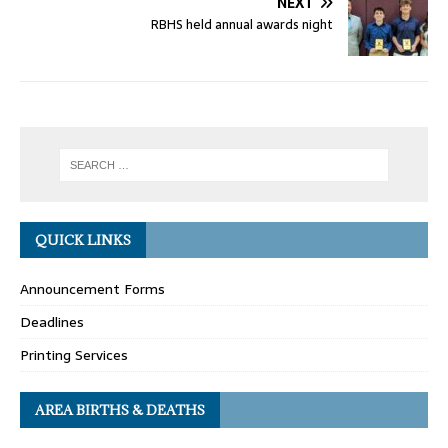
NEXT
RBHS held annual awards night
QUICK LINKS
Announcement Forms
Deadlines
Printing Services
AREA BIRTHS & DEATHS