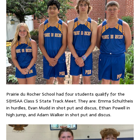
Prairie du Rocher School had four students qualify for the
SIJHSAA Class S State Track Meet. They are: Emma Schultheis
in hurdles, Evan Mudd in shot put and discus, Ethan Powell in
high jump, and Adam Walker in shot put and discus.