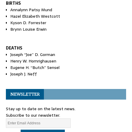
BIRTHS
Annalynn Patsy Mund
Hazel Elizabeth Westcott
Kyson D. Forrester
Brynn Louise Erwin
DEATHS
Joseph “Joe” D. Gorman
Henry W. Homrighausen
Eugene H. “Butch” Sensel
Joseph J. Neff
NEWSLETTER
Stay up to date on the latest news.
Subscribe to our newsletter.