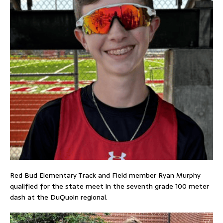
Red Bud Elementary Track and Field member Ryan Murphy
qualified for the state meet in the seventh grade 100 meter
dash at the DuQuoin regional.