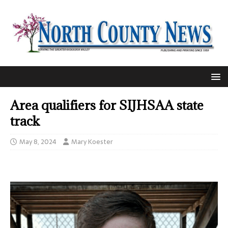
Area qualifiers for SIJHSAA state
track
May 8, 2024
Mary Koester