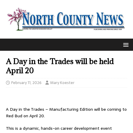
A Day in the Trades will be held
April 20
February 11, 2026
Mary Koester
A Day in the Trades – Manufacturing Edition will be coming to
Red Bud on April 20.
This is a dynamic, hands-on career development event