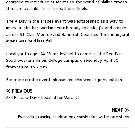
designed to introduce students to the world of skilled trades
that are available here in southern Illinois.
The A Day in the Trades event was established as a way to
invest in the hardworking youth ready to build, fix and create
across St. Clair, Monroe and Randolph Counties. Their inaugural
event was held last fall.
Local youth ages 14-18 are invited to come to the Red Bud
Southwestern Illinois College campus on Monday, April 20
from 9 a.m. to 2 p.m.
For more on the event, please see this week’s print edition.
PREVIOUS
4-H Pancake Day scheduled for March 21
NEXT
Evansville planning celebrations, considering water rate study