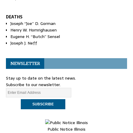
DEATHS
Joseph “Joe” D. Gorman
Henry W. Homrighausen
Eugene H. “Butch” Sensel
Joseph J. Neff
NEWSLETTER
Stay up to date on the latest news.
Subscribe to our newsletter.
Public Notice Illinois