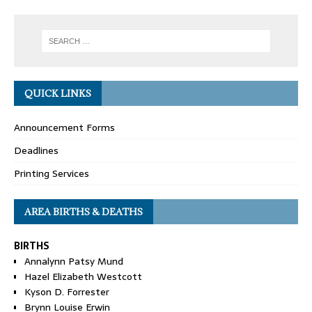
QUICK LINKS
Announcement Forms
Deadlines
Printing Services
AREA BIRTHS & DEATHS
BIRTHS
Annalynn Patsy Mund
Hazel Elizabeth Westcott
Kyson D. Forrester
Brynn Louise Erwin