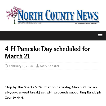
4-H Pancake Day scheduled for
March 21
February 11, 2026
Mary Koester
Stop by the Sparta VFW Post on Saturday, March 21, for an
all-you-can-eat breakfast with proceeds supporting Randolph
County 4-H.