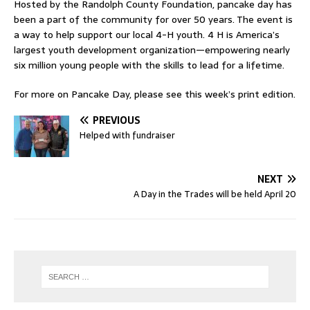
Hosted by the Randolph County Foundation, pancake day has
been a part of the community for over 50 years. The event is
a way to help support our local 4-H youth. 4 H is America’s
largest youth development organization—empowering nearly
six million young people with the skills to lead for a lifetime.
For more on Pancake Day, please see this week’s print edition.
PREVIOUS
Helped with fundraiser
NEXT
A Day in the Trades will be held April 20