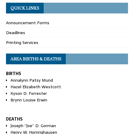
QUICK LINKS
Announcement Forms
Deadlines
Printing Services
AREA BIRTHS & DEATHS
BIRTHS
Annalynn Patsy Mund
Hazel Elizabeth Westcott
Kyson D. Forrester
Brynn Louise Erwin
DEATHS
Joseph “Joe” D. Gorman
Henry W. Homrighausen