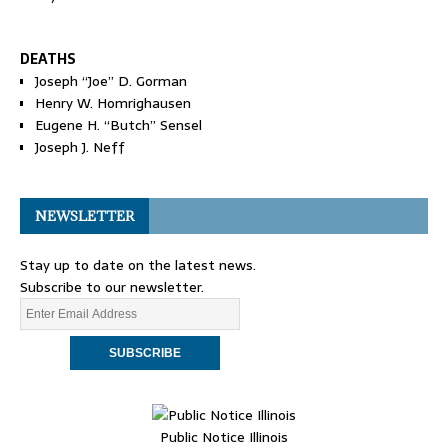
DEATHS
Joseph “Joe” D. Gorman
Henry W. Homrighausen
Eugene H. “Butch” Sensel
Joseph J. Neff
NEWSLETTER
Stay up to date on the latest news.
Subscribe to our newsletter.
Public Notice Illinois