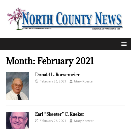
Month:
February 2021
Donald L. Roesemeier
February 26, 2021
Mary Koester
Earl “Skeeter” C. Kueker
February 26, 2021
Mary Koester