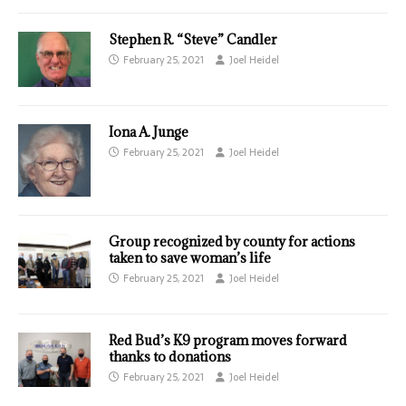
Stephen R. “Steve” Candler
February 25, 2021
Joel Heidel
Iona A. Junge
February 25, 2021
Joel Heidel
Group recognized by county for actions
taken to save woman’s life
February 25, 2021
Joel Heidel
Red Bud’s K9 program moves forward
thanks to donations
February 25, 2021
Joel Heidel