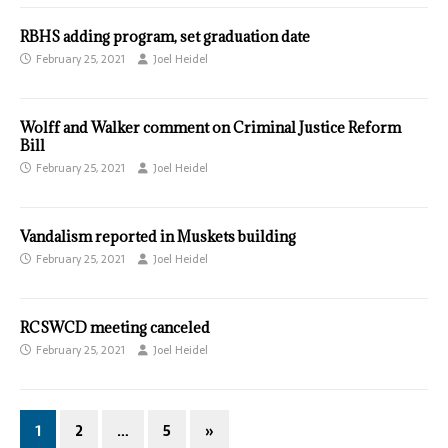
RBHS adding program, set graduation date
February 25, 2021
Joel Heidel
Wolff and Walker comment on Criminal Justice Reform
Bill
February 25, 2021
Joel Heidel
Vandalism reported in Muskets building
February 25, 2021
Joel Heidel
RCSWCD meeting canceled
February 25, 2021
Joel Heidel
1
2
…
5
»