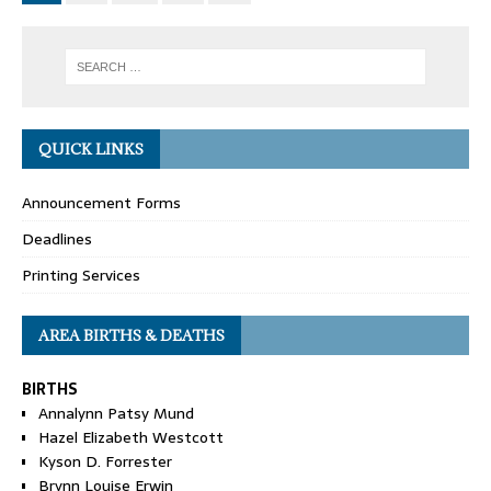
QUICK LINKS
Announcement Forms
Deadlines
Printing Services
AREA BIRTHS & DEATHS
BIRTHS
Annalynn Patsy Mund
Hazel Elizabeth Westcott
Kyson D. Forrester
Brynn Louise Erwin