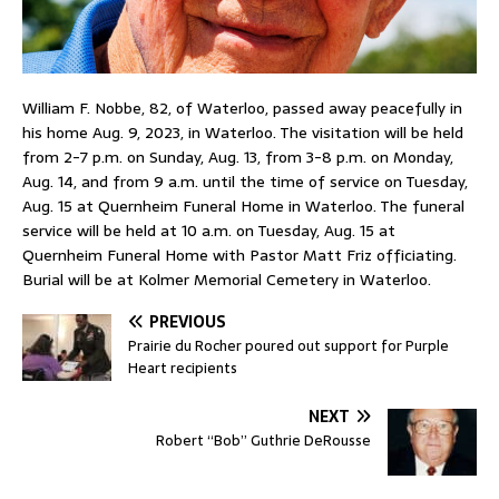
William F. Nobbe, 82, of Waterloo, passed away peacefully in
his home Aug. 9, 2023, in Waterloo. The visitation will be held
from 2-7 p.m. on Sunday, Aug. 13, from 3-8 p.m. on Monday,
Aug. 14, and from 9 a.m. until the time of service on Tuesday,
Aug. 15 at Quernheim Funeral Home in Waterloo. The funeral
service will be held at 10 a.m. on Tuesday, Aug. 15 at
Quernheim Funeral Home with Pastor Matt Friz officiating.
Burial will be at Kolmer Memorial Cemetery in Waterloo.
PREVIOUS
Prairie du Rocher poured out support for Purple
Heart recipients
NEXT
Robert “Bob” Guthrie DeRousse