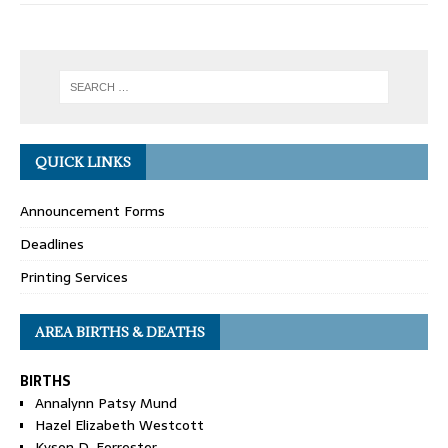
QUICK LINKS
Announcement Forms
Deadlines
Printing Services
AREA BIRTHS & DEATHS
BIRTHS
Annalynn Patsy Mund
Hazel Elizabeth Westcott
Kyson D. Forrester