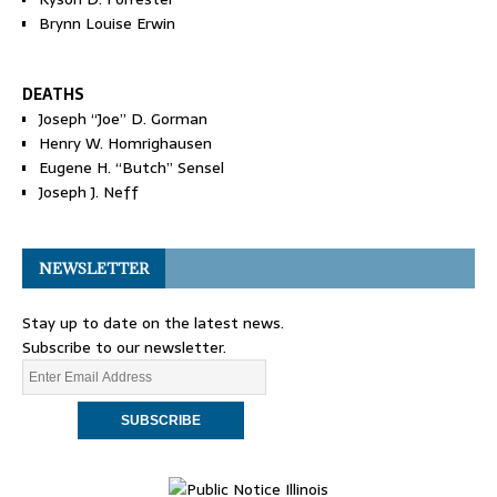
Brynn Louise Erwin
DEATHS
Joseph “Joe” D. Gorman
Henry W. Homrighausen
Eugene H. “Butch” Sensel
Joseph J. Neff
NEWSLETTER
Stay up to date on the latest news.
Subscribe to our newsletter.