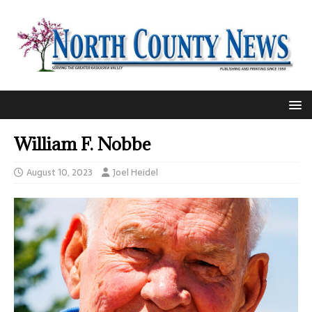
William F. Nobbe
August 10, 2023
Joel Heidel