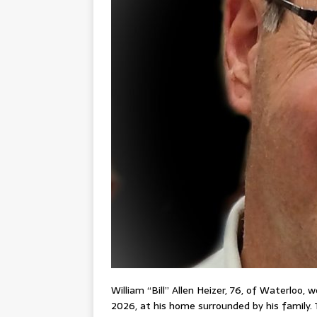
William “Bill” Allen Heizer, 76, of Waterloo,
2026, at his home surrounded by his family. 