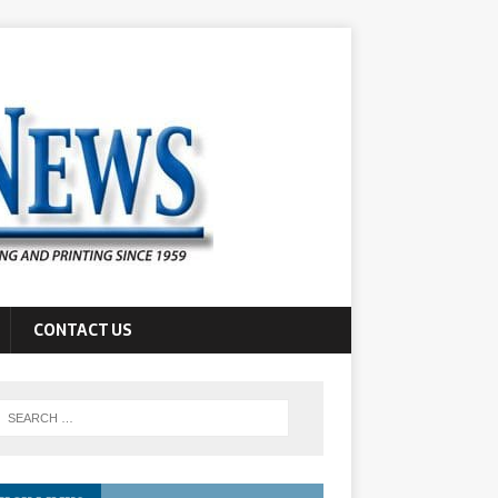
CONTACT US