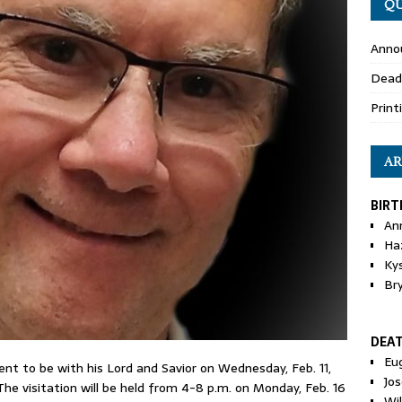
QU
Anno
Dead
Print
AR
BIRT
An
Ha
Ky
Br
DEA
Eu
 went to be with his Lord and Savior on Wednesday, Feb. 11,
Jos
The visitation will be held from 4-8 p.m. on Monday, Feb. 16
Wi