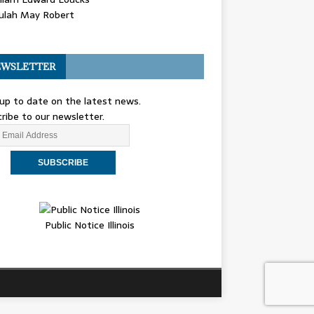
ulah May Robert
WSLETTER
up to date on the latest news.
ribe to our newsletter.
Public Notice Illinois