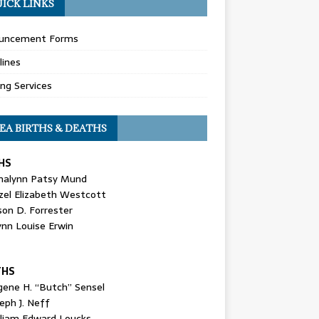
ICK LINKS
uncement Forms
lines
ing Services
EA BIRTHS & DEATHS
HS
nalynn Patsy Mund
zel Elizabeth Westcott
son D. Forrester
ynn Louise Erwin
THS
gene H. “Butch” Sensel
eph J. Neff
lliam Edward Loucks