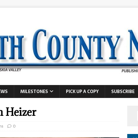
EWS
MILESTONES
PICK UP A COPY
SUBSCRIBE
n Heizer
hs
0