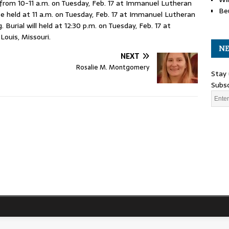
rom 10-11 a.m. on Tuesday, Feb. 17 at Immanuel Lutheran
Be
 be held at 11 a.m. on Tuesday, Feb. 17 at Immanuel Lutheran
Burial will held at 12:30 p.m. on Tuesday, Feb. 17 at
Louis, Missouri.
NE
NEXT
Rosalie M. Montgomery
Stay 
Subsc