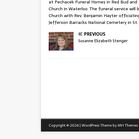
at Pechacek Funeral Homes in Red Bud and f
Church in Waterloo. The funeral service will
Church with Rev. Benjamin Hayter officiating. 
Jefferson Barracks National Cemetery in St. 
PREVIOUS
Susanne Elizabeth Stenger
Copyright © 2026 | WordPress Theme by
MH Themes