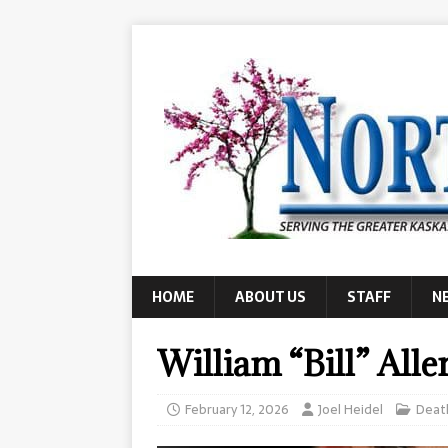
HOME
ABOUT US
STAFF
N
William “Bill” Alle
February 12, 2026
Joel Heidel
Deat