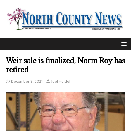
Weir sale is finalized, Norm Roy has
retired
December 8, 2021
Joel Heidel