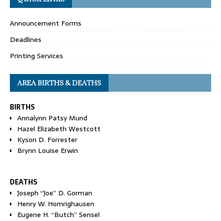
Announcement Forms
Deadlines
Printing Services
AREA BIRTHS & DEATHS
BIRTHS
Annalynn Patsy Mund
Hazel Elizabeth Westcott
Kyson D. Forrester
Brynn Louise Erwin
DEATHS
Joseph “Joe” D. Gorman
Henry W. Homrighausen
Eugene H. “Butch” Sensel