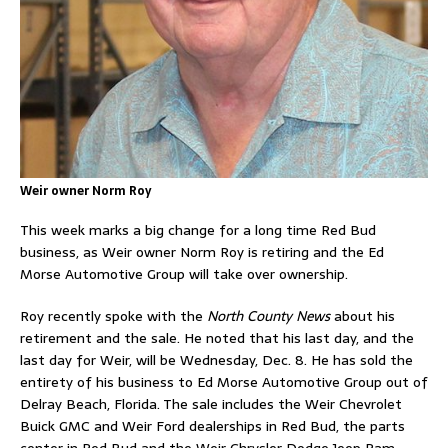
Weir owner Norm Roy
This week marks a big change for a long time Red Bud
business, as Weir owner Norm Roy is retiring and the Ed
Morse Automotive Group will take over ownership.
Roy recently spoke with the
North County News
about his
retirement and the sale. He noted that his last day, and the
last day for Weir, will be Wednesday, Dec. 8. He has sold the
entirety of his business to Ed Morse Automotive Group out of
Delray Beach, Florida. The sale includes the Weir Chevrolet
Buick GMC and Weir Ford dealerships in Red Bud, the parts