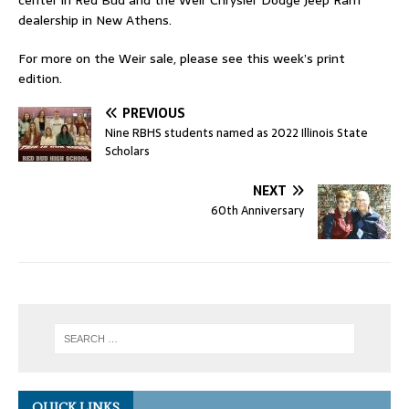
center in Red Bud and the Weir Chrysler Dodge Jeep Ram
dealership in New Athens.
For more on the Weir sale, please see this week’s print
edition.
PREVIOUS
Nine RBHS students named as 2022 Illinois State
Scholars
NEXT
60th Anniversary
QUICK LINKS