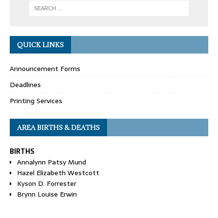
QUICK LINKS
Announcement Forms
Deadlines
Printing Services
AREA BIRTHS & DEATHS
BIRTHS
Annalynn Patsy Mund
Hazel Elizabeth Westcott
Kyson D. Forrester
Brynn Louise Erwin