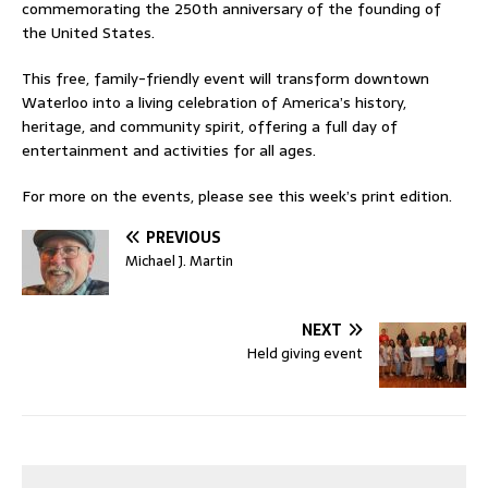
commemorating the 250th anniversary of the founding of
the United States.
This free, family-friendly event will transform downtown
Waterloo into a living celebration of America’s history,
heritage, and community spirit, offering a full day of
entertainment and activities for all ages.
For more on the events, please see this week’s print edition.
PREVIOUS
Michael J. Martin
NEXT
Held giving event