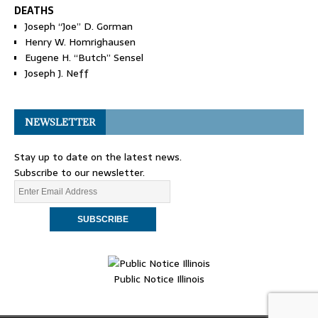
DEATHS
Joseph “Joe” D. Gorman
Henry W. Homrighausen
Eugene H. “Butch” Sensel
Joseph J. Neff
NEWSLETTER
Stay up to date on the latest news.
Subscribe to our newsletter.
Public Notice Illinois