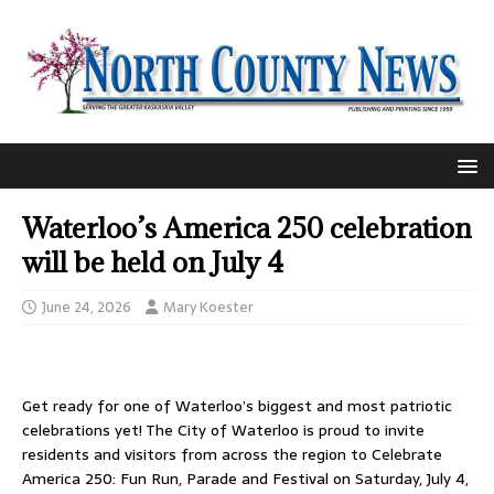
Waterloo’s America 250 celebration
will be held on July 4
June 24, 2026
Mary Koester
Get ready for one of Waterloo’s biggest and most patriotic
celebrations yet! The City of Waterloo is proud to invite
residents and visitors from across the region to Celebrate
America 250: Fun Run, Parade and Festival on Saturday, July 4,