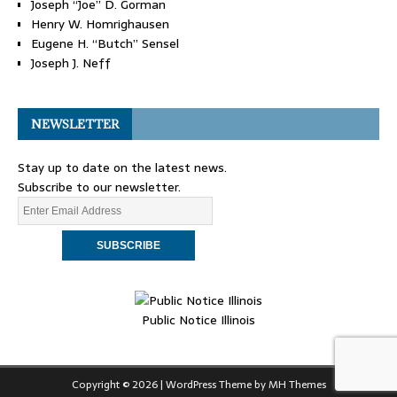
Joseph “Joe” D. Gorman
Henry W. Homrighausen
Eugene H. “Butch” Sensel
Joseph J. Neff
NEWSLETTER
Stay up to date on the latest news.
Subscribe to our newsletter.
Public Notice Illinois
Copyright © 2026 | WordPress Theme by
MH Themes