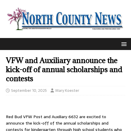
VFW and Auxiliary announce the
kick-off of annual scholarships and
contests
September 10, 2025
Mary Koester
Red Bud VFW Post and Auxiliary 6632 are excited to
announce the kick-off of the annual scholarships and
contests for kindergarten through high school students who