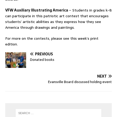
VFW Auxiliary Illustrating America
– Students in grades k-8
can participate in this patriotic art contest that encourages
students’ artistic abilities as they express how they see
America through drawings and paintings.
For more on the contests, please see this week’s print
edition.
PREVIOUS
Donated books
NEXT
Evansville Board discussed holding event