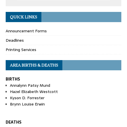
QUICK LINKS
Announcement Forms
Deadlines
Printing Services
AREA BIRTHS & DEATHS
BIRTHS
Annalynn Patsy Mund
Hazel Elizabeth Westcott
Kyson D. Forrester
Brynn Louise Erwin
DEATHS