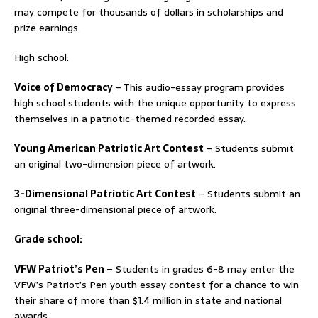
may compete for thousands of dollars in scholarships and
prize earnings.
High school:
Voice of Democracy
– This audio-essay program provides
high school students with the unique opportunity to express
themselves in a patriotic-themed recorded essay.
Young American Patriotic Art Contest
– Students submit
an original two-dimension piece of artwork.
3-Dimensional Patriotic Art Contest
– Students submit an
original three-dimensional piece of artwork.
Grade school:
VFW Patriot’s Pen
– Students in grades 6-8 may enter the
VFW’s Patriot’s Pen youth essay contest for a chance to win
their share of more than $1.4 million in state and national
awards.