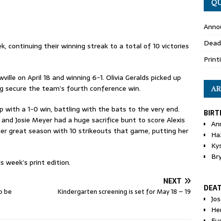
QU
Anno
Dead
, continuing their winning streak to a total of 10 victories
Print
lle on April 18 and winning 6-1. Olivia Geralds picked up
ing secure the team’s fourth conference win.
AR
 with a 1-0 win, battling with the bats to the very end.
BIRT
and Josie Meyer had a huge sacrifice bunt to score Alexis
An
her great season with 10 strikeouts that game, putting her
Ha
Ky
Br
s week’s print edition.
NEXT
DEA
to be
Kindergarten screening is set for May 18 – 19
Jo
He
Eu