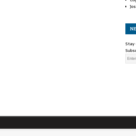
Jos
NE
Stay 
Subsc