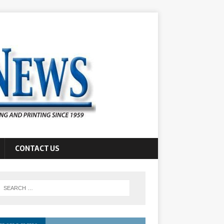
CONTACT US