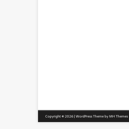
Copyright © 2026 | WordPress Theme by
MH Themes