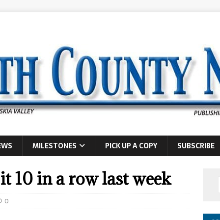
EWS
MILESTONES
PICK UP A COPY
SUBSCRIBE
t 10 in a row last week
0