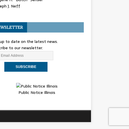
eph J. Neff
WSLETTER
up to date on the latest news.
ribe to our newsletter.
Public Notice Illinois