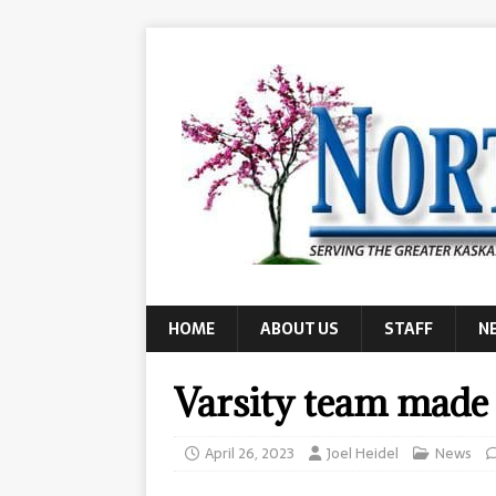
HOME
ABOUT US
STAFF
N
Varsity team made i
April 26, 2023
Joel Heidel
News