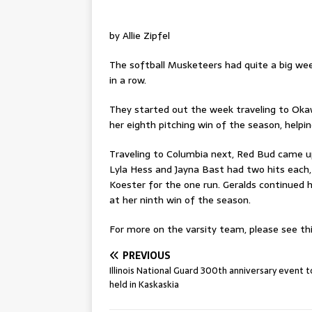
by Allie Zipfel
The softball Musketeers had quite a big week
in a row.
They started out the week traveling to Okawvi
her eighth pitching win of the season, help
Traveling to Columbia next, Red Bud came up
Lyla Hess and Jayna Bast had two hits each, 
Koester for the one run. Geralds continued 
at her ninth win of the season.
For more on the varsity team, please see thi
PREVIOUS
Illinois National Guard 300th anniversary event 
held in Kaskaskia