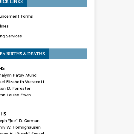
ICK LINKS
uncement Forms
lines
ing Services
EA BIRTHS & DEATHS
HS
nalynn Patsy Mund
zel Elizabeth Westcott
son D. Forrester
ynn Louise Erwin
THS
seph “Joe” D. Gorman
nry W. Homrighausen
gene H. “Butch” Sensel