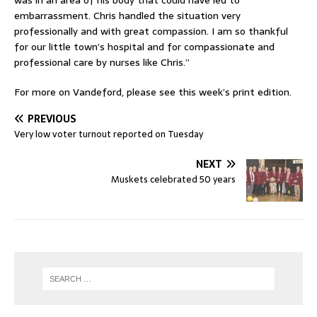
was in an area of his body that could have led to
embarrassment. Chris handled the situation very
professionally and with great compassion. I am so thankful
for our little town’s hospital and for compassionate and
professional care by nurses like Chris.”
For more on Vandeford, please see this week’s print edition.
PREVIOUS
Very low voter turnout reported on Tuesday
NEXT
Muskets celebrated 50 years