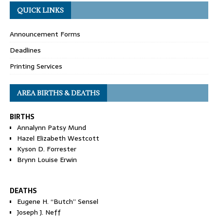
QUICK LINKS
Announcement Forms
Deadlines
Printing Services
AREA BIRTHS & DEATHS
BIRTHS
Annalynn Patsy Mund
Hazel Elizabeth Westcott
Kyson D. Forrester
Brynn Louise Erwin
DEATHS
Eugene H. “Butch” Sensel
Joseph J. Neff