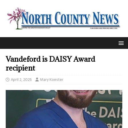
Vandeford is DAISY Award
recipient
April 2, 2025
Mary Koester