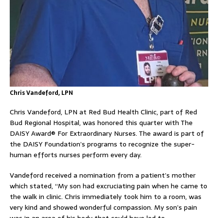
Chris Vandeford, LPN
Chris Vandeford, LPN at Red Bud Health Clinic, part of Red
Bud Regional Hospital, was honored this quarter with The
DAISY Award® For Extraordinary Nurses. The award is part of
the DAISY Foundation’s programs to recognize the super-
human efforts nurses perform every day.
Vandeford received a nomination from a patient’s mother
which stated, “My son had excruciating pain when he came to
the walk in clinic. Chris immediately took him to a room, was
very kind and showed wonderful compassion. My son’s pain