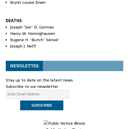
Brynn Louise Erwin
DEATHS
Joseph “Joe” D. Gorman
Henry W. Homrighausen
Eugene H. “Butch” Sensel
Joseph J. Neff
NEWSLETTER
Stay up to date on the latest news.
Subscribe to our newsletter.