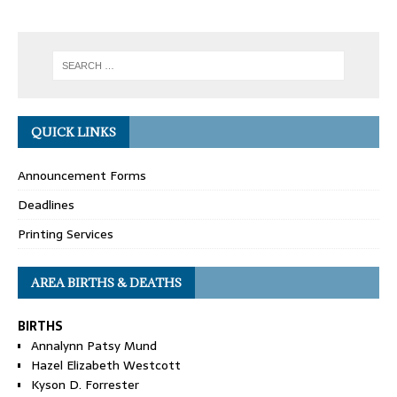
QUICK LINKS
Announcement Forms
Deadlines
Printing Services
AREA BIRTHS & DEATHS
BIRTHS
Annalynn Patsy Mund
Hazel Elizabeth Westcott
Kyson D. Forrester