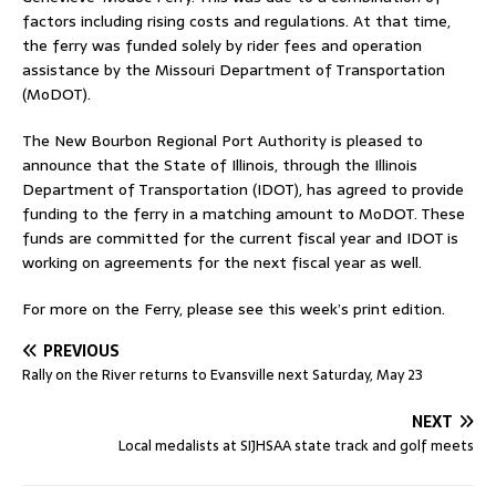
factors including rising costs and regulations. At that time,
the ferry was funded solely by rider fees and operation
assistance by the Missouri Department of Transportation
(MoDOT).
The New Bourbon Regional Port Authority is pleased to
announce that the State of Illinois, through the Illinois
Department of Transportation (IDOT), has agreed to provide
funding to the ferry in a matching amount to MoDOT. These
funds are committed for the current fiscal year and IDOT is
working on agreements for the next fiscal year as well.
For more on the Ferry, please see this week’s print edition.
PREVIOUS
Rally on the River returns to Evansville next Saturday, May 23
NEXT
Local medalists at SIJHSAA state track and golf meets