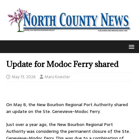
Update for Modoc Ferry shared
May 13, 2026
Mary Koester
On May 8, the New Bourbon Regional Port Authority shared
an update on the Ste. Genevieve-Modoc Ferry.
Just over a year ago, the New Bourbon Regional Port
Authority was considering the permanent closure of the Ste.
Genevieve-Modoc Ferry. This was due to a combination of