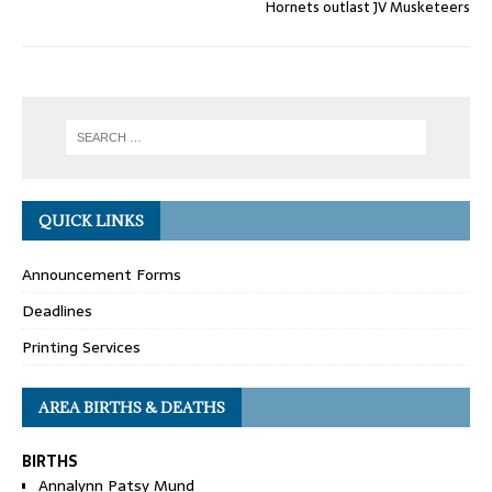
Hornets outlast JV Musketeers
QUICK LINKS
Announcement Forms
Deadlines
Printing Services
AREA BIRTHS & DEATHS
BIRTHS
Annalynn Patsy Mund