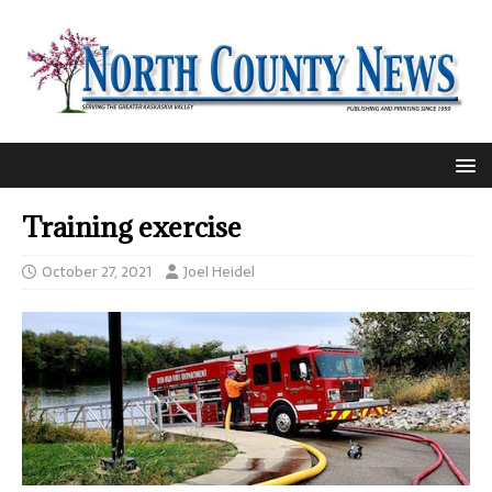
Training exercise
October 27, 2021
Joel Heidel