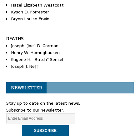
Hazel Elizabeth Westcott
Kyson D. Forrester
Brynn Louise Erwin
DEATHS
Joseph “Joe” D. Gorman
Henry W. Homrighausen
Eugene H. “Butch” Sensel
Joseph J. Neff
NEWSLETTER
Stay up to date on the latest news.
Subscribe to our newsletter.