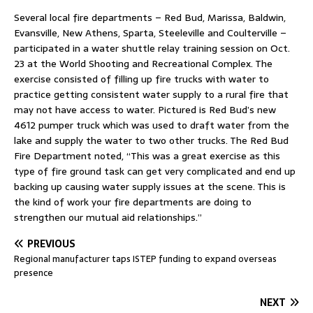
Several local fire departments – Red Bud, Marissa, Baldwin,
Evansville, New Athens, Sparta, Steeleville and Coulterville –
participated in a water shuttle relay training session on Oct.
23 at the World Shooting and Recreational Complex. The
exercise consisted of filling up fire trucks with water to
practice getting consistent water supply to a rural fire that
may not have access to water. Pictured is Red Bud’s new
4612 pumper truck which was used to draft water from the
lake and supply the water to two other trucks. The Red Bud
Fire Department noted, “This was a great exercise as this
type of fire ground task can get very complicated and end up
backing up causing water supply issues at the scene. This is
the kind of work your fire departments are doing to
strengthen our mutual aid relationships.”
PREVIOUS
Regional manufacturer taps ISTEP funding to expand overseas
presence
NEXT