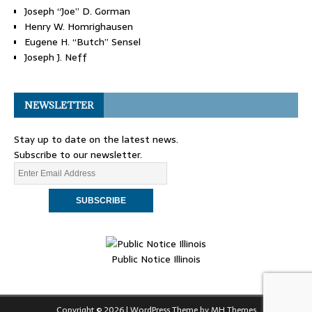
Joseph “Joe” D. Gorman
Henry W. Homrighausen
Eugene H. “Butch” Sensel
Joseph J. Neff
NEWSLETTER
Stay up to date on the latest news.
Subscribe to our newsletter.
Public Notice Illinois
Copyright © 2026 | WordPress Theme by
MH Themes