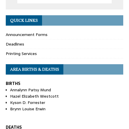
QUICK LINKS
Announcement Forms
Deadlines
Printing Services
AREA BIRTHS & DEATHS
BIRTHS
Annalynn Patsy Mund
Hazel Elizabeth Westcott
Kyson D. Forrester
Brynn Louise Erwin
DEATHS