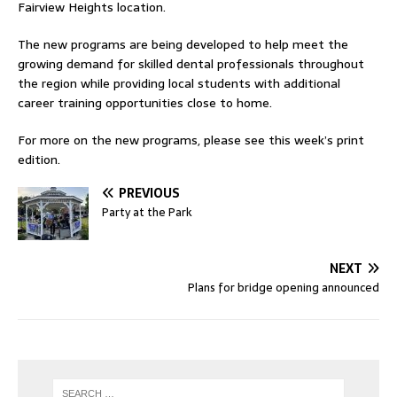
Fairview Heights location.
The new programs are being developed to help meet the
growing demand for skilled dental professionals throughout
the region while providing local students with additional
career training opportunities close to home.
For more on the new programs, please see this week’s print
edition.
PREVIOUS
Party at the Park
NEXT
Plans for bridge opening announced