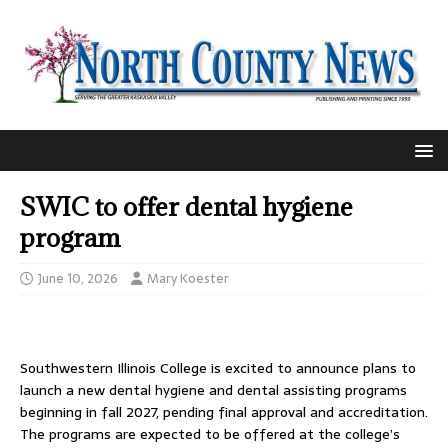
SWIC to offer dental hygiene
program
June 10, 2026
Mary Koester
Southwestern Illinois College is excited to announce plans to
launch a new dental hygiene and dental assisting programs
beginning in fall 2027, pending final approval and accreditation.
The programs are expected to be offered at the college’s