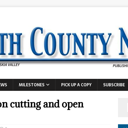
EWS
MILESTONES
PICK UP A COPY
SUBSCRIBE
on cutting and open