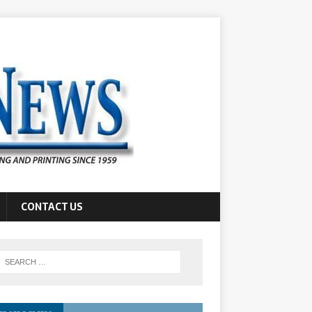
CONTACT US