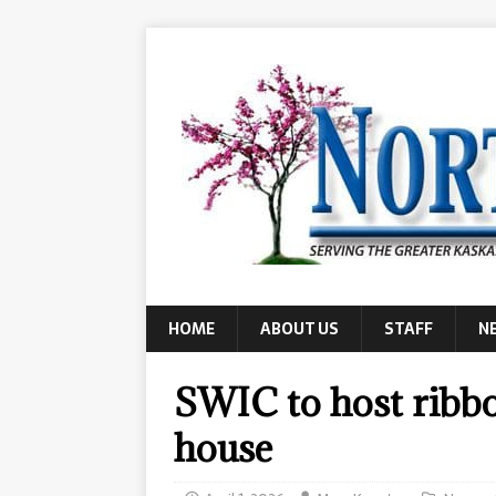
HOME
ABOUT US
STAFF
N
SWIC to host ribb
house