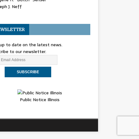
eph J. Neff
WSLETTER
up to date on the latest news.
ribe to our newsletter.
Public Notice Illinois