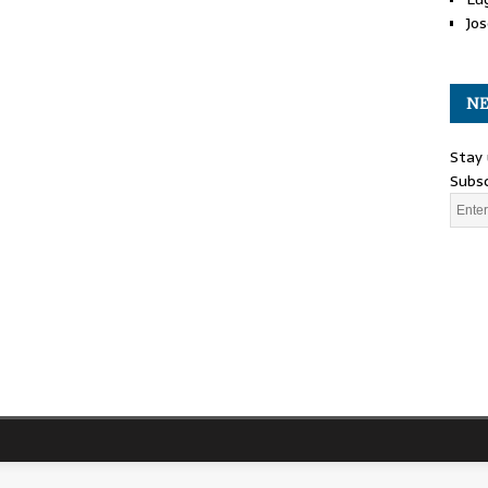
Jos
NE
Stay 
Subsc