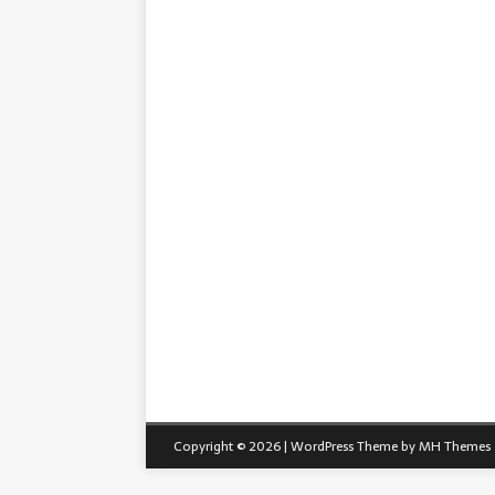
Copyright © 2026 | WordPress Theme by
MH Themes