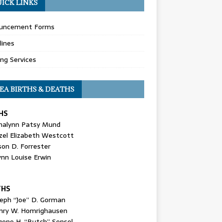
ICK LINKS
uncement Forms
lines
ing Services
EA BIRTHS & DEATHS
HS
nalynn Patsy Mund
zel Elizabeth Westcott
son D. Forrester
ynn Louise Erwin
THS
seph “Joe” D. Gorman
nry W. Homrighausen
gene H. “Butch” Sensel