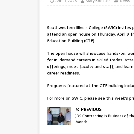
April 1, 2026
Mary Koester
News
Southwestern Illinois College (SWIC) invit
attend an open house on Thursday, April 9 f
Education Building (CTE).
The open house will showcase hands-on, wo
for in-demand careers in skilled trades. Att
offerings, meet faculty and staff, and lea
career readiness.
Programs featured at the CTE building include:
For more on SWIC, please see this week’s pri
PREVIOUS
JDS Contracting is Business of th
Month