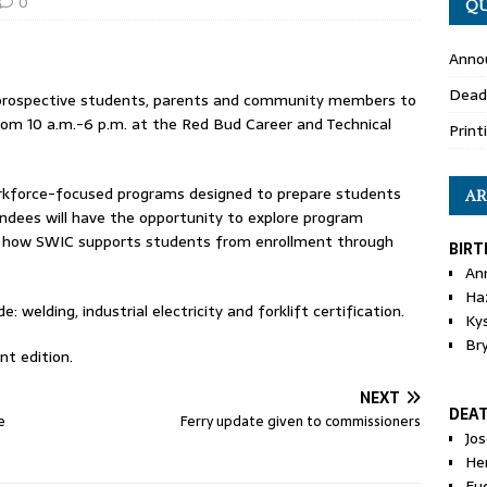
0
QU
Anno
Dead
es prospective students, parents and community members to
rom 10 a.m.-6 p.m. at the Red Bud Career and Technical
Print
rkforce-focused programs designed to prepare students
AR
endees will have the opportunity to explore program
rn how SWIC supports students from enrollment through
BIRT
An
Ha
 welding, industrial electricity and forklift certification.
Ky
Br
nt edition.
NEXT
DEA
e
Ferry update given to commissioners
Jo
He
Eu