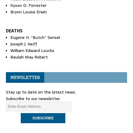
Kyson D. Forrester
Brynn Louise Erwin
DEATHS
Eugene H. “Butch” Sensel
Joseph J. Neff
William Edward Loucks
Beulah May Robert
NEWSLETTER
Stay up to date on the latest news.
Subscribe to our newsletter.