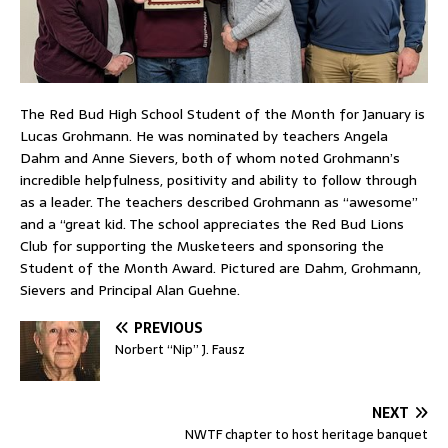
The Red Bud High School Student of the Month for January is
Lucas Grohmann. He was nominated by teachers Angela
Dahm and Anne Sievers, both of whom noted Grohmann’s
incredible helpfulness, positivity and ability to follow through
as a leader. The teachers described Grohmann as “awesome”
and a “great kid. The school appreciates the Red Bud Lions
Club for supporting the Musketeers and sponsoring the
Student of the Month Award. Pictured are Dahm, Grohmann,
Sievers and Principal Alan Guehne.
PREVIOUS
Norbert “Nip” J. Fausz
NEXT
NWTF chapter to host heritage banquet