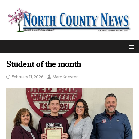
Student of the month
February 11, 2026
Mary Koester