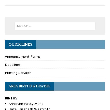
QUICK LINKS
Announcement Forms
Deadlines
Printing Services
AREA BIRTHS & DEATHS
BIRTHS
Annalynn Patsy Mund
Hazel Elizabeth Westcott