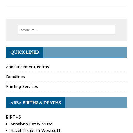
QUICK LINKS
Announcement Forms
Deadlines
Printing Services
AREA BIRTHS & DEATHS
BIRTHS
Annalynn Patsy Mund
Hazel Elizabeth Westcott