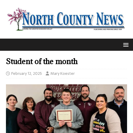
Student of the month
February 12, 2025
Mary Koester