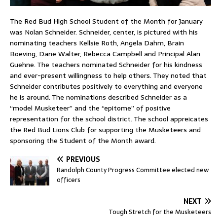
The Red Bud High School Student of the Month for January
was Nolan Schneider. Schneider, center, is pictured with his
nominating teachers Kellsie Roth, Angela Dahm, Brain
Boeving, Dane Walter, Rebecca Campbell and Principal Alan
Guehne. The teachers nominated Schneider for his kindness
and ever-present willingness to help others. They noted that
Schneider contributes positively to everything and everyone
he is around. The nominations described Schneider as a
“model Musketeer” and the “epitome” of positive
representation for the school district. The school appreicates
the Red Bud Lions Club for supporting the Musketeers and
sponsoring the Student of the Month award.
PREVIOUS
Randolph County Progress Committee elected new
officers
NEXT
Tough Stretch for the Musketeers