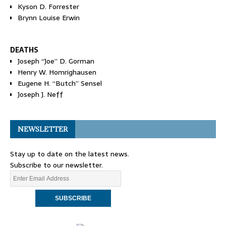
Kyson D. Forrester
Brynn Louise Erwin
DEATHS
Joseph “Joe” D. Gorman
Henry W. Homrighausen
Eugene H. “Butch” Sensel
Joseph J. Neff
NEWSLETTER
Stay up to date on the latest news.
Subscribe to our newsletter.