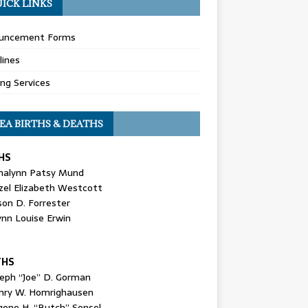
ICK LINKS
uncement Forms
lines
ing Services
EA BIRTHS & DEATHS
HS
nalynn Patsy Mund
zel Elizabeth Westcott
son D. Forrester
ynn Louise Erwin
THS
seph “Joe” D. Gorman
nry W. Homrighausen
gene H. “Butch” Sensel