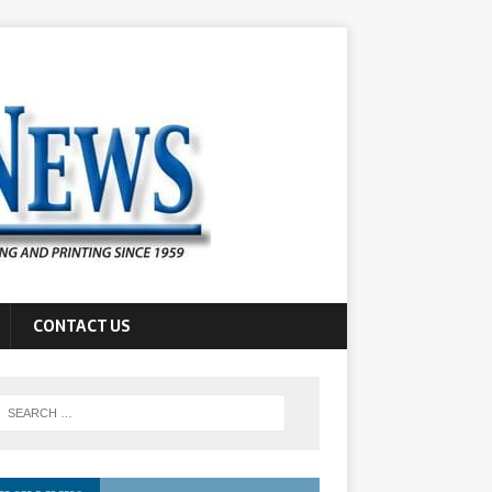
CONTACT US