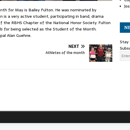
Jos
th for May is Bailey Fulton. He was nominated by
is a very active student, participating in band, drama
 of the RBHS Chapter of the National Honor Society. Fulton
NE
ub for being selected as the Student of the Month.
ipal Alan Guehne.
Stay 
NEXT
Subsc
Athletes of the month