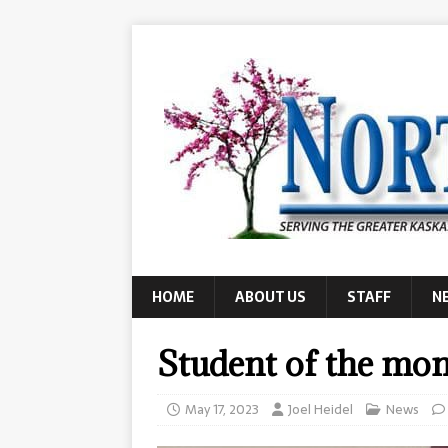
HOME
ABOUT US
STAFF
N
Student of the mo
May 17, 2023
Joel Heidel
News