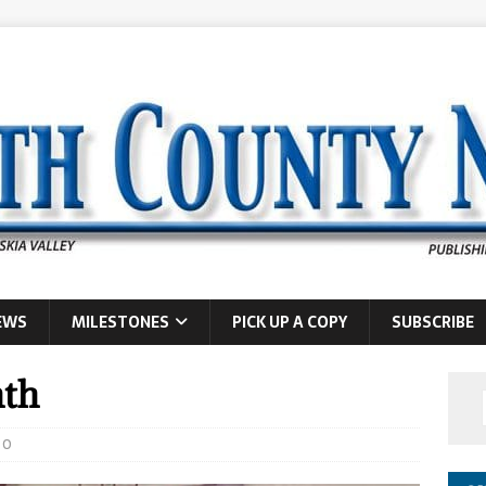
EWS
MILESTONES
PICK UP A COPY
SUBSCRIBE
nth
0