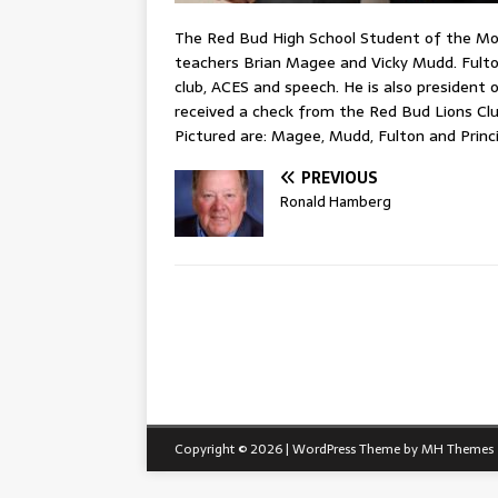
The Red Bud High School Student of the Mon
teachers Brian Magee and Vicky Mudd. Fulton 
club, ACES and speech. He is also president
received a check from the Red Bud Lions Cl
Pictured are: Magee, Mudd, Fulton and Princ
PREVIOUS
Ronald Hamberg
Copyright © 2026 | WordPress Theme by
MH Themes