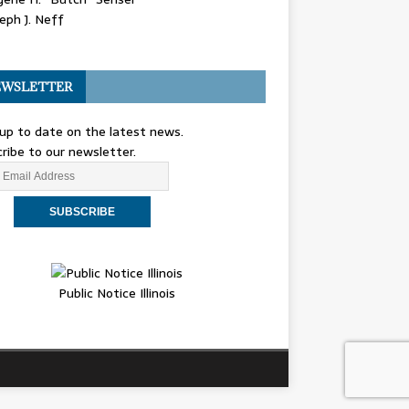
eph J. Neff
WSLETTER
up to date on the latest news.
ribe to our newsletter.
Public Notice Illinois