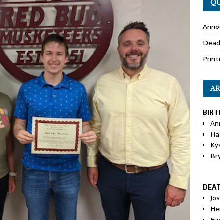
QU
Anno
Dead
Print
AR
BIRT
An
Ha
Ky
Br
DEA
Jo
He
Eu