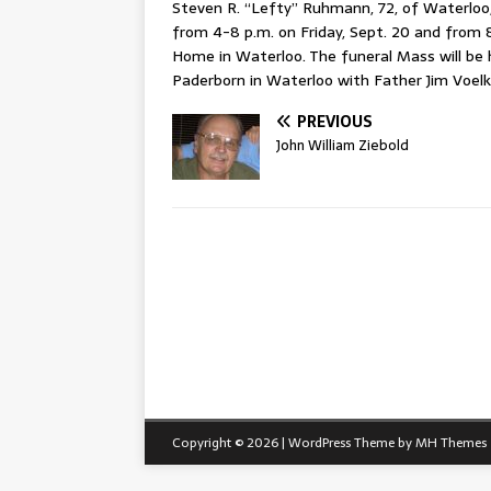
Steven R. “Lefty” Ruhmann, 72, of Waterloo, p
from 4-8 p.m. on Friday, Sept. 20 and from 
Home in Waterloo. The funeral Mass will be h
Paderborn in Waterloo with Father Jim Voelk
PREVIOUS
John William Ziebold
Copyright © 2026 | WordPress Theme by
MH Themes