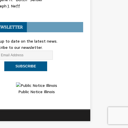
eph J. Neff
WSLETTER
up to date on the latest news.
ribe to our newsletter.
Public Notice Illinois