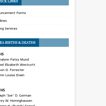
ICK LINKS
uncement Forms
lines
ing Services
EA BIRTHS & DEATHS
HS
nalynn Patsy Mund
zel Elizabeth Westcott
son D. Forrester
ynn Louise Erwin
THS
seph “Joe” D. Gorman
nry W. Homrighausen
gene H. “Butch” Sensel