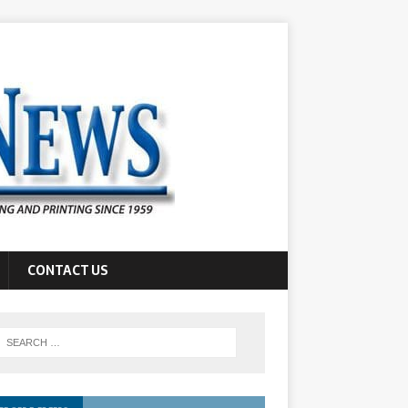
CONTACT US