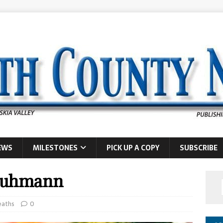
EWS
MILESTONES
PICK UP A COPY
SUBSCRIBE
 Ruhmann
eaths
0