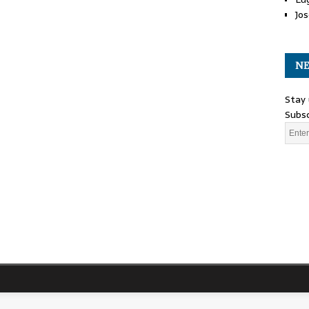
Jos
NE
Stay 
Subsc