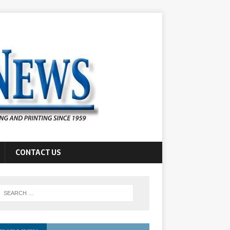
CONTACT US