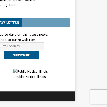
eph J. Neff
WSLETTER
up to date on the latest news.
ribe to our newsletter.
Public Notice Illinois