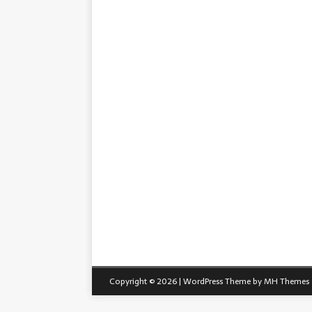
Copyright © 2026 | WordPress Theme by
MH Themes