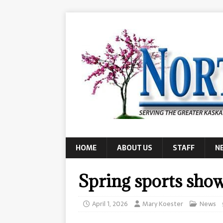
HOME
ABOUT US
STAFF
N
Spring sports show
April 1, 2026
Mary Koester
News