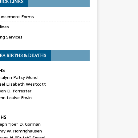
ICK LINKS
uncement Forms
lines
ing Services
EA BIRTHS & DEATHS
HS
nalynn Patsy Mund
zel Elizabeth Westcott
son D. Forrester
ynn Louise Erwin
THS
seph “Joe” D. Gorman
nry W. Homrighausen
gene H. “Butch” Sensel