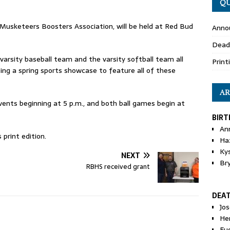
QU
Musketeers Boosters Association, will be held at Red Bud
Anno
Dead
varsity baseball team and the varsity softball team all
Print
ng a spring sports showcase to feature all of these
AR
events beginning at 5 p.m., and both ball games begin at
BIRT
An
print edition.
Ha
Ky
NEXT
Br
RBHS received grant
DEA
Jo
He
Eu