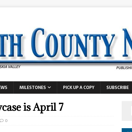
EWS
MILESTONES
PICK UP A COPY
SUBSCRIBE
case is April 7
0