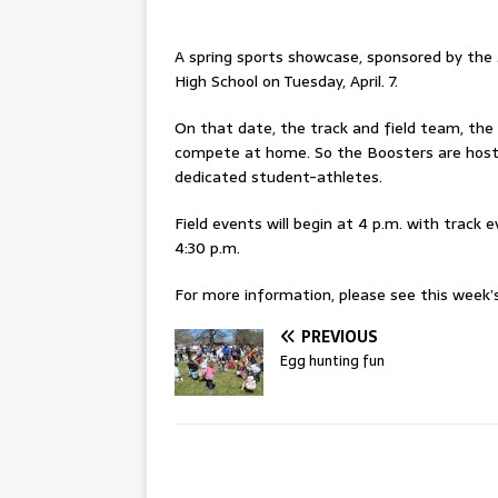
A spring sports showcase, sponsored by the 
High School on Tuesday, April. 7.
On that date, the track and field team, the 
compete at home. So the Boosters are hosti
dedicated student-athletes.
Field events will begin at 4 p.m. with track 
4:30 p.m.
For more information, please see this week’s 
PREVIOUS
Egg hunting fun