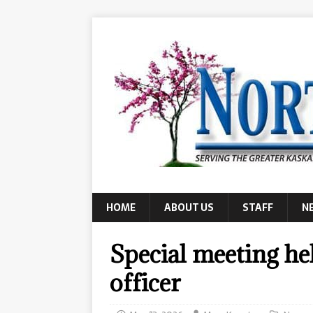
HOME
ABOUT US
STAFF
N
Special meeting he
officer