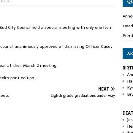
0
QU
Anno
Dead
Bud City Council held a special meeting with only one item
Print
e council unanimously approved of dismissing Officer Casey
AR
year at their March 2 meeting.
BIRT
An
ek’s print edition.
Ha
Ky
NEXT
Br
meets
Eighth grade graduations under way
DEA
Jo
He
Eu