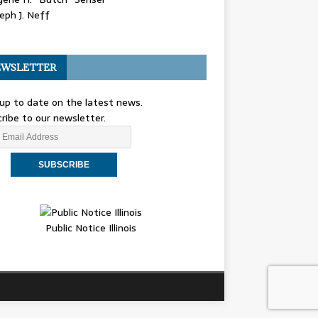
eph J. Neff
WSLETTER
up to date on the latest news.
ribe to our newsletter.
Public Notice Illinois