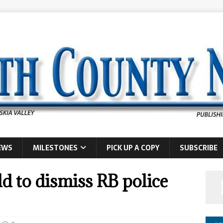
EWS
MILESTONES
PICK UP A COPY
SUBSCRIBE
ld to dismiss RB police