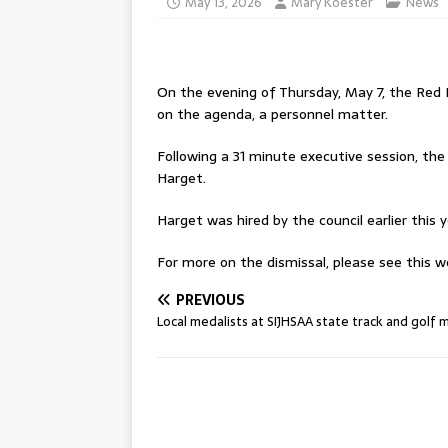
May 13, 2026
Mary Koester
News
On the evening of Thursday, May 7, the Red 
on the agenda, a personnel matter.
Following a 31 minute executive session, th
Harget.
Harget was hired by the council earlier this 
For more on the dismissal, please see this we
PREVIOUS
Local medalists at SIJHSAA state track and golf 