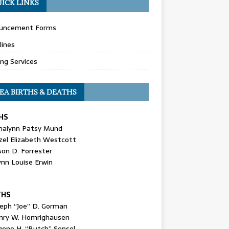
ICK LINKS
uncement Forms
lines
ing Services
EA BIRTHS & DEATHS
HS
nalynn Patsy Mund
zel Elizabeth Westcott
son D. Forrester
ynn Louise Erwin
THS
seph “Joe” D. Gorman
nry W. Homrighausen
gene H. “Butch” Sensel