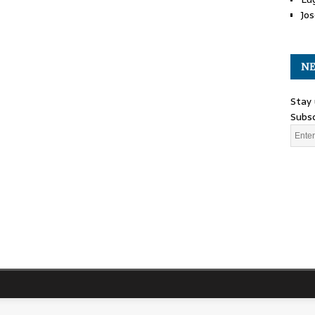
Jos
NE
Stay 
Subsc