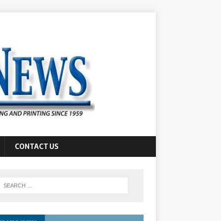
CONTACT US