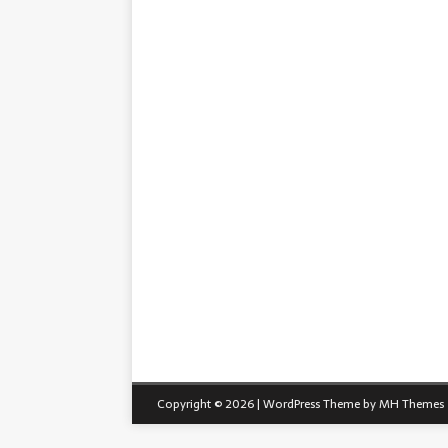
Copyright © 2026 | WordPress Theme by
MH Themes