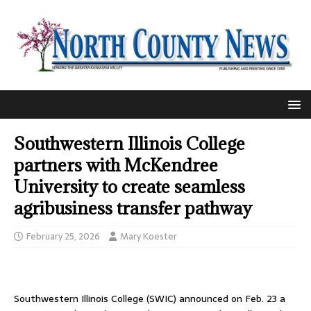
Southwestern Illinois College
partners with McKendree
University to create seamless
agribusiness transfer pathway
February 25, 2026
Mary Koester
Southwestern Illinois College (SWIC) announced on Feb. 23 a