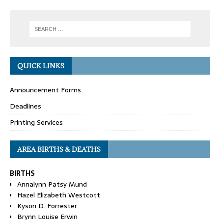
QUICK LINKS
Announcement Forms
Deadlines
Printing Services
AREA BIRTHS & DEATHS
BIRTHS
Annalynn Patsy Mund
Hazel Elizabeth Westcott
Kyson D. Forrester
Brynn Louise Erwin