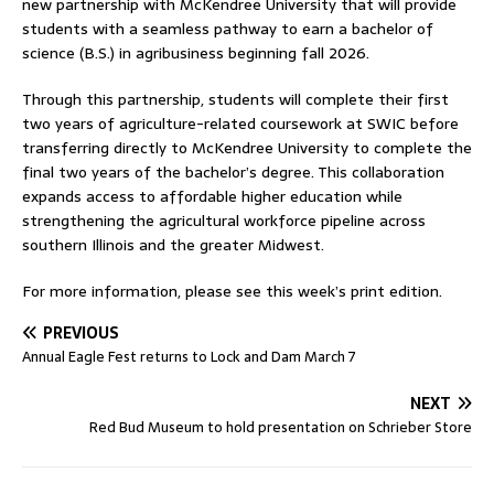
new partnership with McKendree University that will provide
students with a seamless pathway to earn a bachelor of
science (B.S.) in agribusiness beginning fall 2026.
Through this partnership, students will complete their first
two years of agriculture-related coursework at SWIC before
transferring directly to McKendree University to complete the
final two years of the bachelor’s degree. This collaboration
expands access to affordable higher education while
strengthening the agricultural workforce pipeline across
southern Illinois and the greater Midwest.
For more information, please see this week’s print edition.
PREVIOUS
Annual Eagle Fest returns to Lock and Dam March 7
NEXT
Red Bud Museum to hold presentation on Schrieber Store