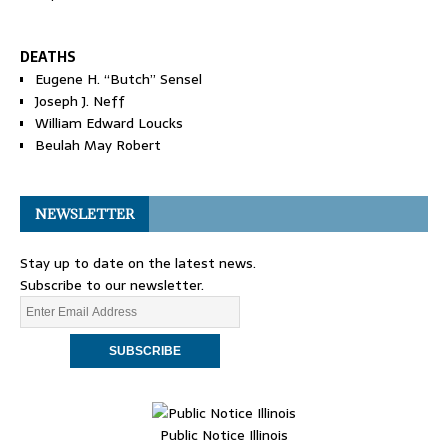
DEATHS
Eugene H. “Butch” Sensel
Joseph J. Neff
William Edward Loucks
Beulah May Robert
NEWSLETTER
Stay up to date on the latest news.
Subscribe to our newsletter.
Public Notice Illinois