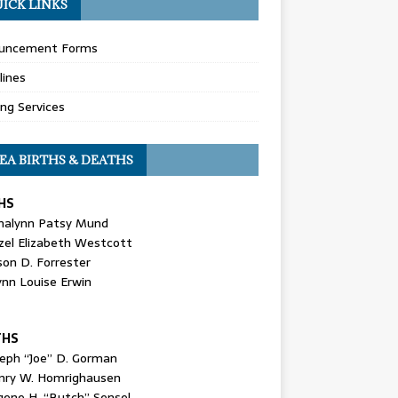
ICK LINKS
uncement Forms
lines
ing Services
EA BIRTHS & DEATHS
HS
nalynn Patsy Mund
zel Elizabeth Westcott
son D. Forrester
ynn Louise Erwin
THS
seph “Joe” D. Gorman
nry W. Homrighausen
gene H. “Butch” Sensel