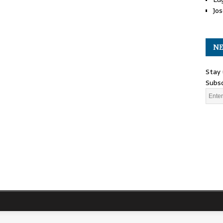
Jos
NE
Stay 
Subsc