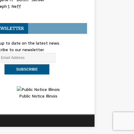
eph J. Neff
WSLETTER
up to date on the latest news.
ribe to our newsletter.
Public Notice Illinois