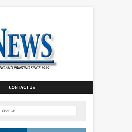
CONTACT US