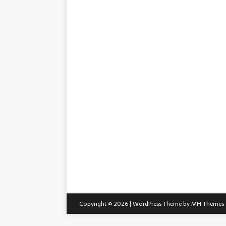
Copyright © 2026 | WordPress Theme by
MH Themes