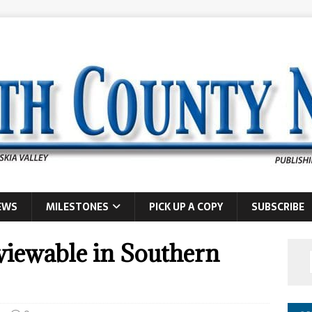
EWS
MILESTONES
PICK UP A COPY
SUBSCRIBE
 viewable in Southern