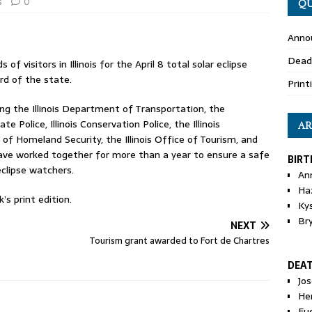
s
0
QU
Anno
Dead
 visitors in Illinois for the April 8 total solar eclipse
rd of the state.
Print
ng the Illinois Department of Transportation, the
e Police, Illinois Conservation Police, the Illinois
AR
Homeland Security, the Illinois Office of Tourism, and
have worked together for more than a year to ensure a safe
BIRT
eclipse watchers.
An
Ha
’s print edition.
Ky
Br
NEXT
Tourism grant awarded to Fort de Chartres
DEA
Jo
He
Eu