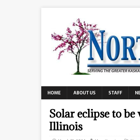
HOME
ABOUT US
STAFF
N
Solar eclipse to be
Illinois