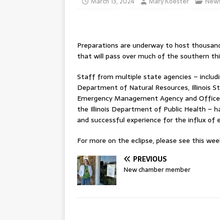
March 13, 2024
Mary Koester
New
Preparations are underway to host thousands of
that will pass over much of the southern thi
Staff from multiple state agencies – includi
Department of Natural Resources, Illinois Stat
Emergency Management Agency and Office of 
the Illinois Department of Public Health – 
and successful experience for the influx of 
For more on the eclipse, please see this week
PREVIOUS
New chamber member