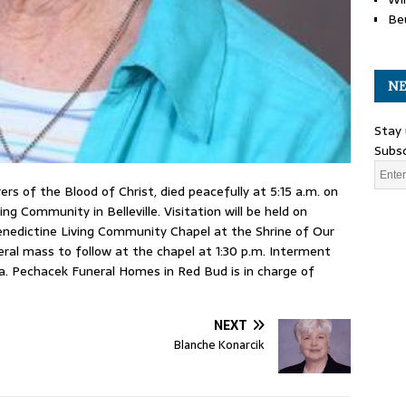
Be
NE
Stay 
Subsc
rs of the Blood of Christ, died peacefully at 5:15 a.m. on
ng Community in Belleville. Visitation will be held on
enedictine Living Community Chapel at the Shrine of Our
neral mass to follow at the chapel at 1:30 p.m. Interment
a. Pechacek Funeral Homes in Red Bud is in charge of
NEXT
Blanche Konarcik