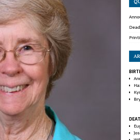
QU
Anno
Dead
Print
AR
BIRT
An
Ha
Ky
Br
DEA
Eu
Jos
Wi