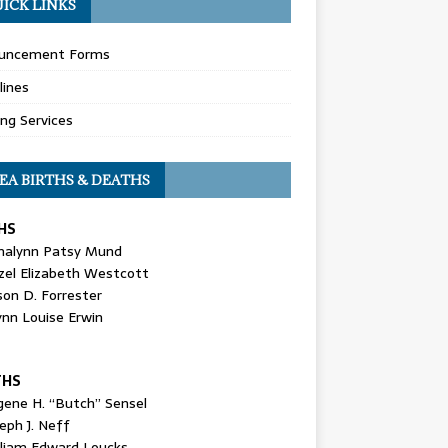
ICK LINKS
uncement Forms
lines
ing Services
EA BIRTHS & DEATHS
HS
nalynn Patsy Mund
zel Elizabeth Westcott
son D. Forrester
ynn Louise Erwin
THS
gene H. “Butch” Sensel
eph J. Neff
lliam Edward Loucks