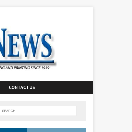
CONTACT US