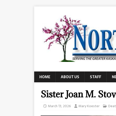
HOME
ABOUT US
STAFF
N
Sister Joan M. Sto
March 13, 2026
Mary Koester
Deat