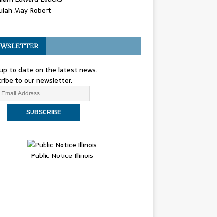
ulah May Robert
WSLETTER
up to date on the latest news.
ribe to our newsletter.
Public Notice Illinois