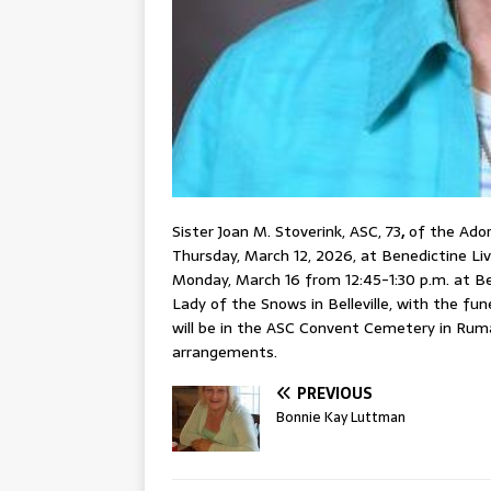
Sister Joan M. Stoverink, ASC, 73
,
of the Adore
Thursday, March 12, 2026, at Benedictine Livi
Monday, March 16 from 12:45-1:30 p.m. at B
Lady of the Snows in Belleville, with the fu
will be in the ASC Convent Cemetery in Rum
arrangements.
PREVIOUS
Bonnie Kay Luttman