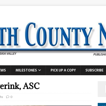
EWS
MILESTONES
PICK UP A COPY
SUBSCRIBE
verink, ASC
hs
0