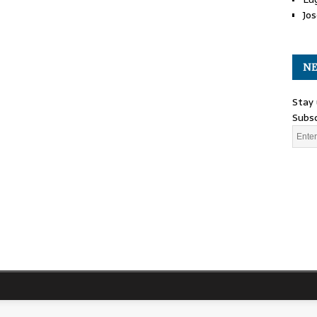
Jos
NE
Stay 
Subsc