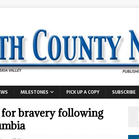
EWS
MILESTONES
PICK UP A COPY
SUBSCRIBE
 for bravery following
lumbia