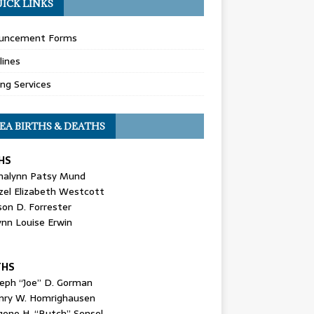
ICK LINKS
uncement Forms
lines
ing Services
EA BIRTHS & DEATHS
HS
nalynn Patsy Mund
zel Elizabeth Westcott
son D. Forrester
ynn Louise Erwin
THS
seph “Joe” D. Gorman
nry W. Homrighausen
gene H. “Butch” Sensel