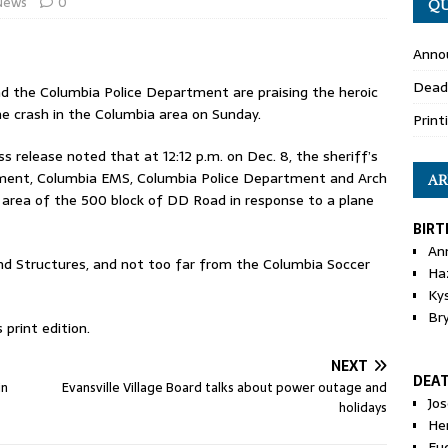
News
0
QU
Anno
Dead
d the Columbia Police Department are praising the heroic
ane crash in the Columbia area on Sunday.
Print
s release noted that at 12:12 p.m. on Dec. 8, the sheriff’s
tment, Columbia EMS, Columbia Police Department and Arch
AR
e area of the 500 block of DD Road in response to a plane
BIRT
An
and Structures, and not too far from the Columbia Soccer
Ha
Ky
Br
print edition.
NEXT
DEA
in
Evansville Village Board talks about power outage and
Jo
holidays
He
Eu