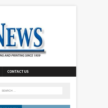
CONTACT US