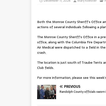
December 11, 2024
Mary Koester
Both the Monroe County Sheriff’s Office an
actions of several individuals following a pl
The Monroe County Sheriff’s Office in a pres
office, along with the Columbia Fire Depar
Air Medical were dispatched to a field in th
crash.
The location is just south of Traube Tents 
Club fields.
For more information, please see this week’s 
PREVIOUS
Randolph County officials sworn 