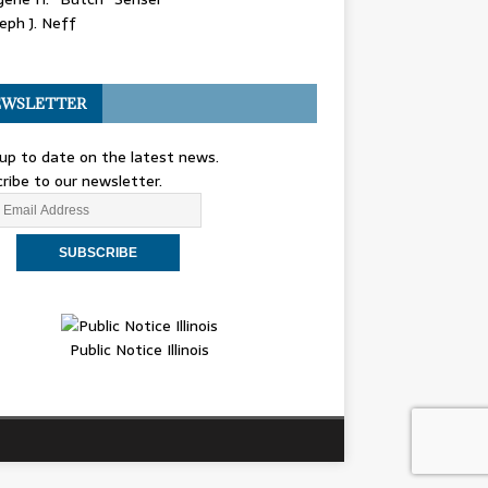
eph J. Neff
WSLETTER
up to date on the latest news.
ribe to our newsletter.
Public Notice Illinois