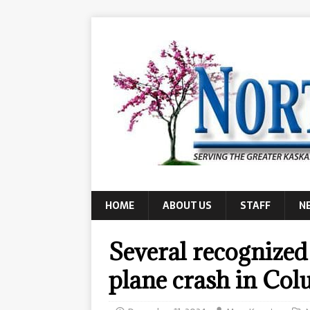
HOME
ABOUT US
STAFF
N
Several recognized
plane crash in Co