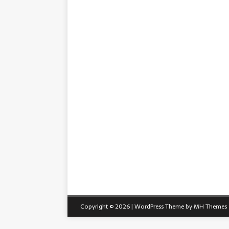
Copyright © 2026 | WordPress Theme by
MH Themes