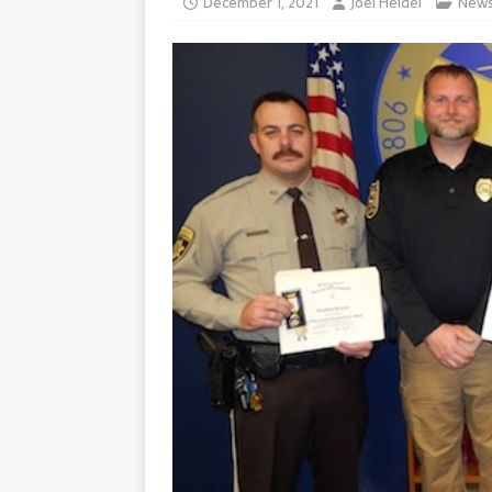
December 1, 2021
Joel Heidel
New