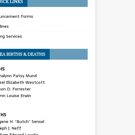
ICK LINKS
uncement Forms
lines
ing Services
EA BIRTHS & DEATHS
HS
nalynn Patsy Mund
zel Elizabeth Westcott
son D. Forrester
ynn Louise Erwin
THS
gene H. “Butch” Sensel
eph J. Neff
lliam Edward Loucks