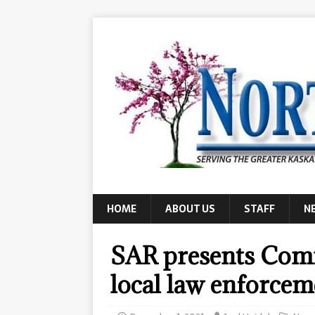
HOME
ABOUT US
STAFF
N
SAR presents Com
local law enforcem