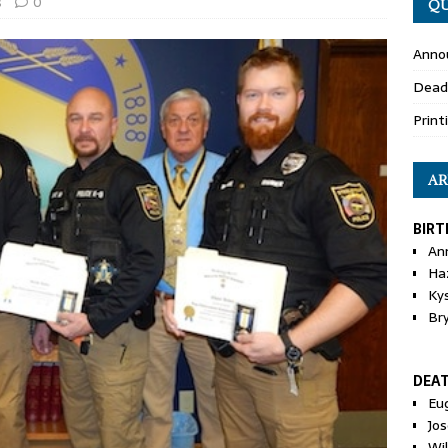
s
0
QU
Anno
Dead
Print
AR
BIRT
An
Ha
Ky
Br
DEA
Eu
Jos
Wi