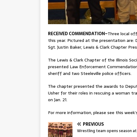
RECEIVED COMMENDATION–
Three local of
this year. Pictured at the presentation are: 
Sgt. Justin Baker, Lewis & Clark Chapter Pr
The Lewis & Clark Chapter of the Illinois So
presented Law Enforcement Commendation m
sheriff and two Steeleville police officers.
The chapter presented the awards to Deputy
Usher for their roles in rescuing a woman tr
on Jan. 21.
For more information, please see this week’s 
PREVIOUS
Wrestling team opens season at