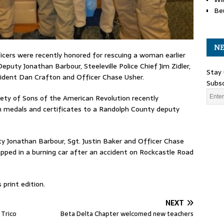
Be
NE
ficers were recently honored for rescuing a woman earlier
Deputy Jonathan Barbour, Steeleville Police Chief Jim Zidler,
Stay 
esident Dan Crafton and Officer Chase Usher.
Subsc
ciety of Sons of the American Revolution recently
edals and certificates to a Randolph County deputy
 Jonathan Barbour, Sgt. Justin Baker and Officer Chase
apped in a burning car after an accident on Rockcastle Road
print edition.
NEXT
 Trico
Beta Delta Chapter welcomed new teachers