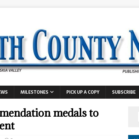
EWS
MILESTONES
PICK UP A COPY
SUBSCRIBE
mendation medals to
ent