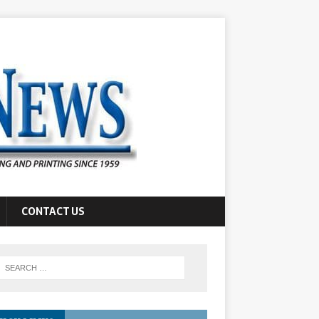
CONTACT US