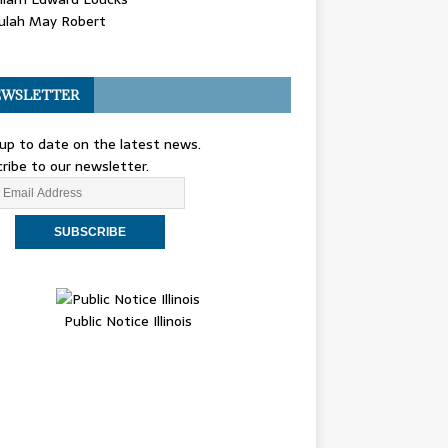
ulah May Robert
WSLETTER
up to date on the latest news.
ribe to our newsletter.
Public Notice Illinois